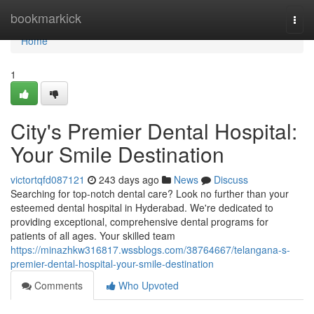
Home
bookmarkick
Togg
navi
Home
1
City's Premier Dental Hospital:
Your Smile Destination
victortqfd087121
243 days ago
News
Discuss
Searching for top-notch dental care? Look no further than your
esteemed dental hospital in Hyderabad. We're dedicated to
providing exceptional, comprehensive dental programs for
patients of all ages. Your skilled team
https://minazhkw316817.wssblogs.com/38764667/telangana-s-
premier-dental-hospital-your-smile-destination
Comments
Who Upvoted