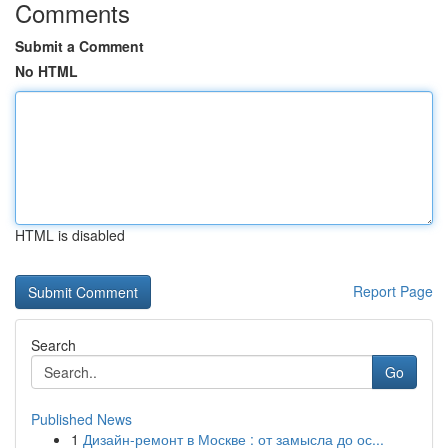
Comments
Submit a Comment
No HTML
HTML is disabled
Report Page
Search
Go
Published News
1
Дизайн-ремонт в Москве : от замысла до ос...