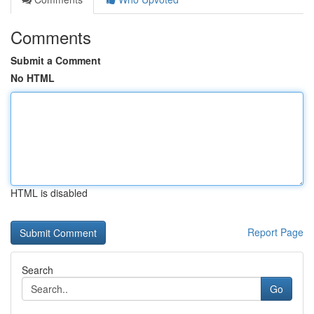
Comments
Submit a Comment
No HTML
HTML is disabled
Report Page
Search
Go