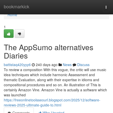
Home
bookmarkick
Togg
navi
Home
1
The AppSumo alternatives
Diaries
battistaq420yyy6
240 days ago
News
Discuss
To review a composition With this vogue, the critic will use music
idea techniques which include harmonic Assessment and
thematic Evaluation, along with their expertise in idioms and
compositional procedures and so on. An illustration of This is
certainly Amazon Vine. Amazon Vine is actually a software which
was launched
https://freeonlinetoolsseourl.blogspot.com/2025/12/software-
reviews-2025-ultimate-guide-to.html
Comments
Who Upvoted