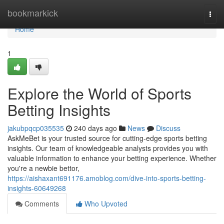
Home
bookmarkick
Togg
navi
Home
1
Explore the World of Sports
Betting Insights
jakubpqcp035535
240 days ago
News
Discuss
AskMeBet is your trusted source for cutting-edge sports betting
insights. Our team of knowledgeable analysts provides you with
valuable information to enhance your betting experience. Whether
you're a newbie bettor,
https://aishaxant691176.amoblog.com/dive-into-sports-betting-
insights-60649268
Comments
Who Upvoted