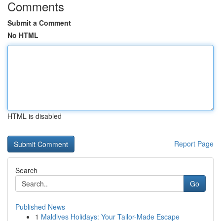
Comments
Submit a Comment
No HTML
HTML is disabled
Report Page
Search
Go
Published News
1
Maldives Holidays: Your Tailor-Made Escape