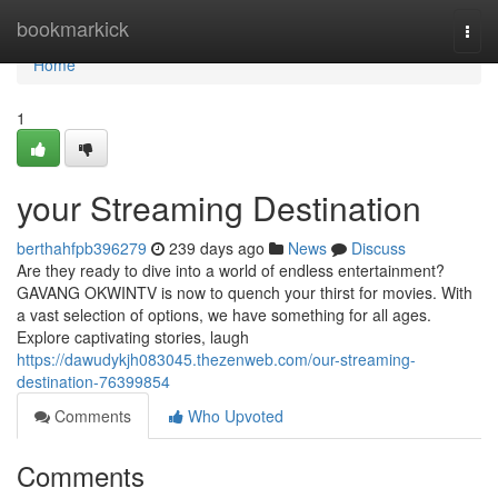
Home
bookmarkick
Togg
navi
Home
1
your Streaming Destination
berthahfpb396279
239 days ago
News
Discuss
Are they ready to dive into a world of endless entertainment?
GAVANG OKWINTV is now to quench your thirst for movies. With
a vast selection of options, we have something for all ages.
Explore captivating stories, laugh
https://dawudykjh083045.thezenweb.com/our-streaming-
destination-76399854
Comments
Who Upvoted
Comments