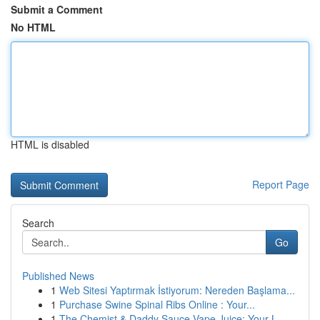
Submit a Comment
No HTML
HTML is disabled
Report Page
Search
Go
Published News
1
Web Sitesi Yaptırmak İstiyorum: Nereden Başlama...
1
Purchase Swine Spinal Ribs Online : Your...
1
The Chemist & Daddy Sauce Vape Juice: Your L...