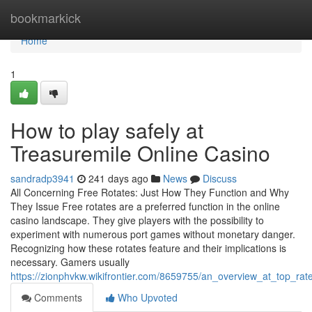
Home
bookmarkick
Home
1
How to play safely at
Treasuremile Online Casino
sandradp3941
241 days ago
News
Discuss
All Concerning Free Rotates: Just How They Function and Why
They Issue Free rotates are a preferred function in the online
casino landscape. They give players with the possibility to
experiment with numerous port games without monetary danger.
Recognizing how these rotates feature and their implications is
necessary. Gamers usually
https://zionphvkw.wikifrontier.com/8659755/an_overview_at_top_ra
Comments
Who Upvoted