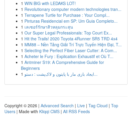
1
WIN BIG with LEDAKS LOT!
1
Revolutionary computer modern technologies tran...
1
Terrapene Turtle for Purchase : Your Compl...
1
Pinturas Residencial em SP: Um Guia Completo...
1
เลเซอร์รักษาสิวหลุมกระสุน
1
Our Super Legal Professionals: Top Court Ex...
1
Hit the Trails! 2020 Toyota 4Runner SR5 TRD 4x4
1
MM88 – Nền Tảng Giải Trí Trực Tuyến Hiện Đại, T...
1
Selecting the Perfect Fiber Laser Cutter: A Com...
1
Acheter le Fury : Explication Exhaustif et Où T...
1
Antminer S19: A Comprehensive Guide for
Beginners
1
ایجاد بازی مار با پایتون و لاک‌پشت : دستو...
Copyright © 2026 |
Advanced Search
|
Live
|
Tag Cloud
|
Top
Users
| Made with
Kliqqi CMS
|
All RSS Feeds