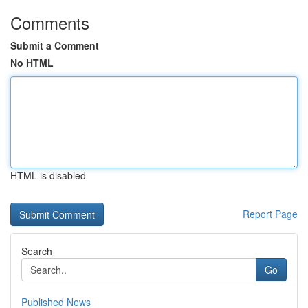
Comments
Submit a Comment
No HTML
HTML is disabled
Report Page
Search
Go
Published News