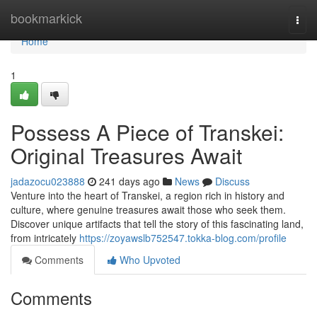
Home
bookmarkick
Togg
navi
Home
1
Possess A Piece of Transkei:
Original Treasures Await
jadazocu023888
241 days ago
News
Discuss
Venture into the heart of Transkei, a region rich in history and
culture, where genuine treasures await those who seek them.
Discover unique artifacts that tell the story of this fascinating land,
from intricately
https://zoyawslb752547.tokka-blog.com/profile
Comments
Who Upvoted
Comments