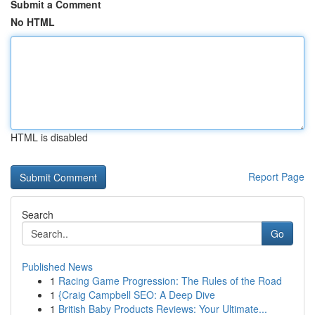
Submit a Comment
No HTML
HTML is disabled
Report Page
Search
Go
Published News
1
Racing Game Progression: The Rules of the Road
1
{Craig Campbell SEO: A Deep Dive
1
British Baby Products Reviews: Your Ultimate...