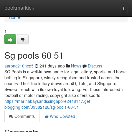
Home
bookmarkick
Togg
navi
Home
1
Sg pools​ 60 51
aaronc210ncp5
241 days ago
News
Discuss
SG Pools is a well-known name for legal lottery, sports, and horse
betting in Singapore, widely recognised and trusted across the
country. Their top lottery draws are 4D, Toto, and Singapore
Sweep—each with its own loyal following. For those interested in
football or motor racing, copyright also offers sports
https://marinabaysandssingapore2448147.get-
blogging.com/39382128/sg-pools-60-51
Comments
Who Upvoted
Comments