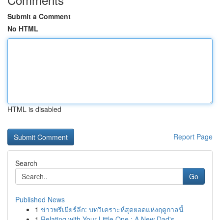
Submit a Comment
No HTML
HTML is disabled
Report Page
Search
Go
Published News
1
ข่าวพรีเมียร์ลีก: บทวิเคราะห์สุดยอดแห่งฤดูกาลนี้
1
Relating with Your Little One : A New Dad's...