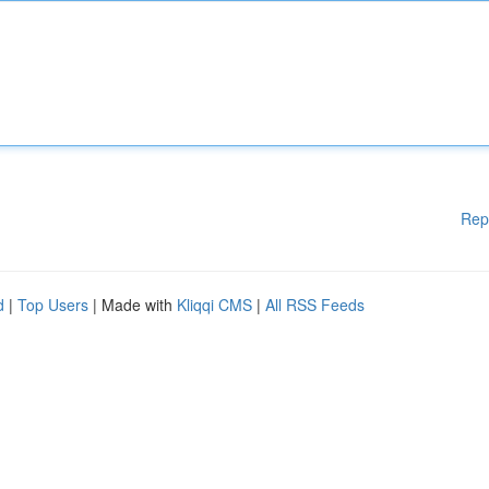
Rep
d
|
Top Users
| Made with
Kliqqi CMS
|
All RSS Feeds