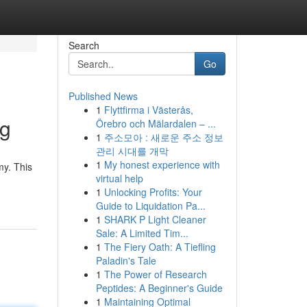
Search
Go
Published News
1
Flyttfirma i Västerås,
ng
Örebro och Mälardalen – ...
1
주소모아 : 새로운 주소 정보
관리 시대를 개막
1
My honest experience with
my. This
virtual help
1
Unlocking Profits: Your
Guide to Liquidation Pa...
1
SHARK P Light Cleaner
Sale: A Limited Tim...
1
The Fiery Oath: A Tiefling
Paladin's Tale
1
The Power of Research
Peptides: A Beginner's Guide
1
Maintaining Optimal