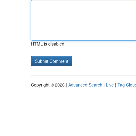
HTML is disabled
Copyright © 2026 |
Advanced Search
|
Live
|
Tag Clou