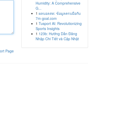
Humidity: A Comprehensive
G...
1
ผลบอลสด: ข้อมูลครบมือกับ
7m-goal.com
1
Tusport AI: Revolutionizing
Sports Insights
1
123b: Hướng Dẫn Đăng
Nhập Chi Tiết và Cập Nhật
ort Page