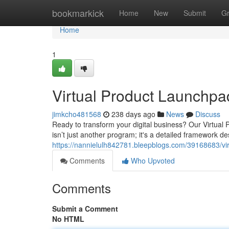
Home
bookmarkick
Home
New
Submit
G
Home
1
Virtual Product Launchpa
jimkcho481568
238 days ago
News
Discuss
Ready to transform your digital business? Our Virtual
isn’t just another program; it's a detailed framework de
https://nannielulh842781.bleepblogs.com/39168683/vi
Comments
Who Upvoted
Comments
Submit a Comment
No HTML