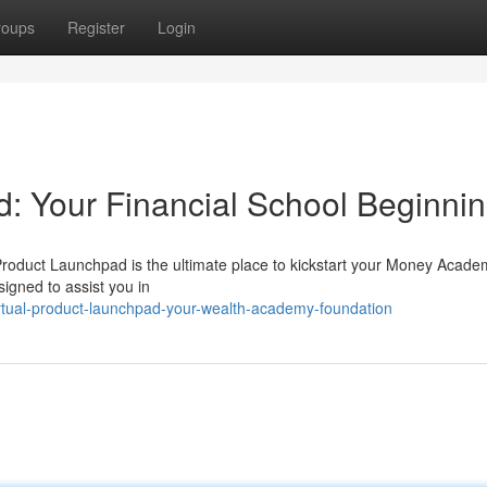
roups
Register
Login
d: Your Financial School Beginni
 Product Launchpad is the ultimate place to kickstart your Money Acade
signed to assist you in
rtual-product-launchpad-your-wealth-academy-foundation