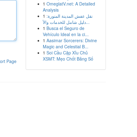
1
OmeglatV.net: A Detailed
Analysis
1
نقل عفش المدينة المنورة:
دليل شامل للخدمات والأ...
1
Busca el Seguro de
Vehículo Ideal en la ci...
1
Aasimar Sorcerers: Divine
Magic and Celestial B...
1
Soi Cầu Cặp Xỉu Chủ
XSMT: Mẹo Chốt Bảng Số
ort Page