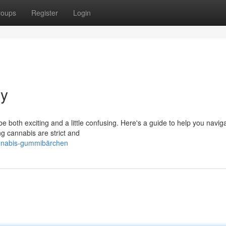
roups
Register
Login
y
 both exciting and a little confusing. Here's a guide to help you naviga
ng cannabis are strict and
annabis-gummibärchen