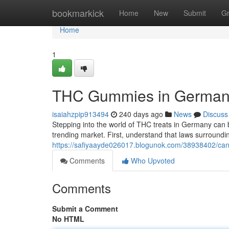
Home
bookmarkick
Home
New
Submit
G
Home
1
THC Gummies in German
isaiahzpip913494
240 days ago
News
Discuss
Stepping into the world of THC treats in Germany can be
trending market. First, understand that laws surroundi
https://safiyaayde026017.blogunok.com/38938402/c
Comments
Who Upvoted
Comments
Submit a Comment
No HTML