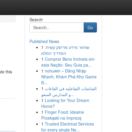
Search
Go
Published News
1
שחזור מידע מדיסק קשיח:
המדריך המלא
1
Comprar Bens Imóveis em
esta Nação: Seu Guia pa...
1
nohuwin – Đăng Nhập
te this
Nhanh, Khám Phá Kho Game
Đ...
1
الشاشات التفاعلية في القاعات
و المدارس السعو...
1
Looking for Your Dream
Home?
1
Finger Food: Idealne
Przekąski na Imprezę
1
Trusted Electrical Services
for every single Ne...