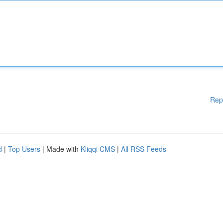
Rep
d
|
Top Users
| Made with
Kliqqi CMS
|
All RSS Feeds