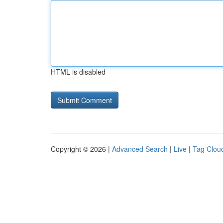
HTML is disabled
Copyright © 2026 |
Advanced Search
|
Live
|
Tag Clou