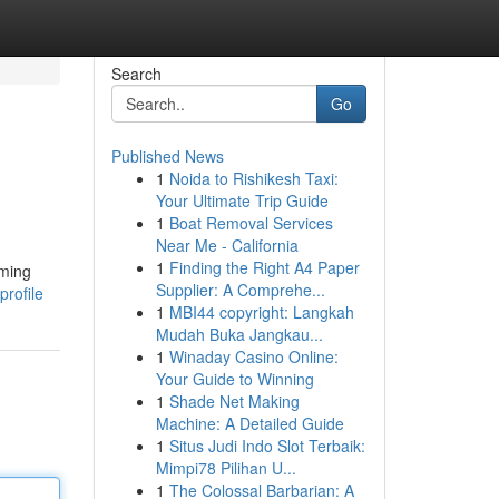
Search
Go
Published News
1
Noida to Rishikesh Taxi:
Your Ultimate Trip Guide
1
Boat Removal Services
Near Me - California
1
Finding the Right A4 Paper
aming
Supplier: A Comprehe...
profile
1
MBI44 copyright: Langkah
Mudah Buka Jangkau...
1
Winaday Casino Online:
Your Guide to Winning
1
Shade Net Making
Machine: A Detailed Guide
1
Situs Judi Indo Slot Terbaik:
Mimpi78 Pilihan U...
1
The Colossal Barbarian: A