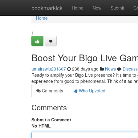
Home
bookmarkick
Home
New
Submit
G
Home
1
Boost Your Bigo Live Ga
umairswiu231607
238 days ago
News
Discuss
Ready to amplify your Bigo Live presence? It's time to 
experience from good to phenomenal. Think of it as re
Comments
Who Upvoted
Comments
Submit a Comment
No HTML