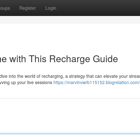
roups
Register
Login
me with This Recharge Guide
dive into the world of recharging, a strategy that can elevate your stre
vving up your live sessions
https://marvinvwrb115152.blogrelation.com/