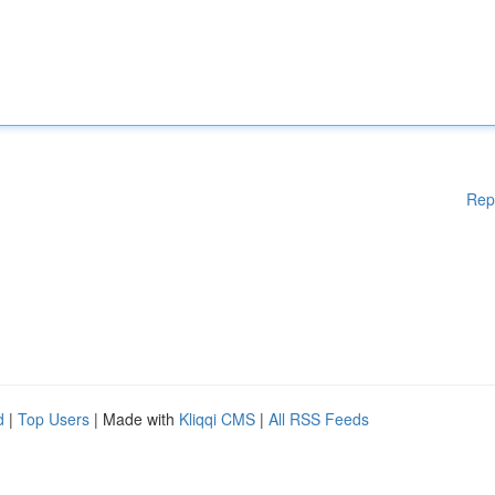
Rep
d
|
Top Users
| Made with
Kliqqi CMS
|
All RSS Feeds