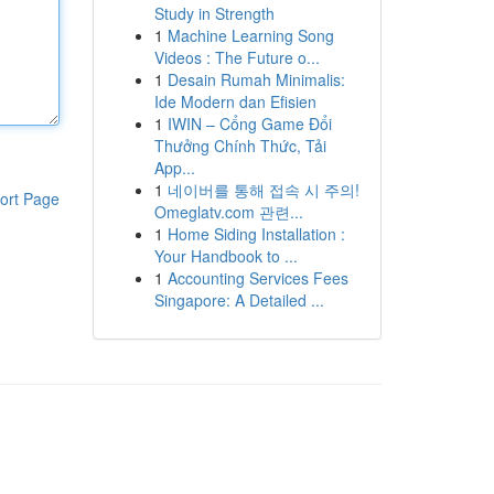
Study in Strength
1
Machine Learning Song
Videos : The Future o...
1
Desain Rumah Minimalis:
Ide Modern dan Efisien
1
IWIN – Cổng Game Đổi
Thưởng Chính Thức, Tải
App...
1
네이버를 통해 접속 시 주의!
ort Page
Omeglatv.com 관련...
1
Home Siding Installation :
Your Handbook to ...
1
Accounting Services Fees
Singapore: A Detailed ...