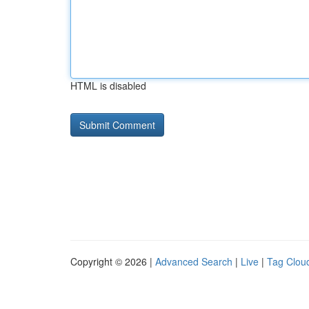
HTML is disabled
Copyright © 2026 |
Advanced Search
|
Live
|
Tag Clou