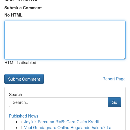
Submit a Comment
No HTML
HTML is disabled
Report Page
Search
Go
Published News
1
Joylink Percuma RM5: Cara Claim Kredit
1
Vuoi Guadagnare Online Regalando Valore? La