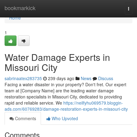
Home
bookmarkick
Togg
navi
Home
1
Water Damage Experts in
Missouri City
sabrinaatex283735
239 days ago
News
Discuss
Facing a water disaster in your property? Don't fret. Our expert
team at [Company Name] are the leading water damage
restoration specialists in Missouri City, dedicated to providing
rapid and reliable service. We
https://neilfyhu069579.bloggin-
ads.com/60769283/damage-restoration-experts-in-missouri-city
Comments
Who Upvoted
Comments