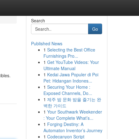
Search
Go
Published News
1
Selecting the Best Office
Furnishings Pro...
1
Get YouTube Videos: Your
Ultimate Manual
1
Kedai Jawa Populer di Poi
ibles.
Pet: Hidangan Indones...
1
Securing Your Home :
Exposed Channels, Do...
1
제주 밤 문화 밤을 즐기는 완
벽한 가이드
1
Your Southwark Weekender
: Your Complete What’s...
1
Forging Destiny: A
Automaton Inventor’s Journey
1
Codecanyon Script