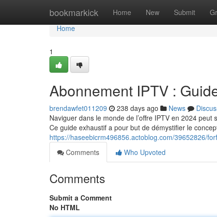
Home
bookmarkick
Home
New
Submit
G
Home
1
Abonnement IPTV : Guid
brendawfet011209
238 days ago
News
Discus
Naviguer dans le monde de l’offre IPTV en 2024 peut s
Ce guide exhaustif a pour but de démystifier le concept
https://haseebicrm496856.actoblog.com/39652826/forf
Comments
Who Upvoted
Comments
Submit a Comment
No HTML