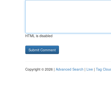
HTML is disabled
Copyright © 2026 |
Advanced Search
|
Live
|
Tag Clou