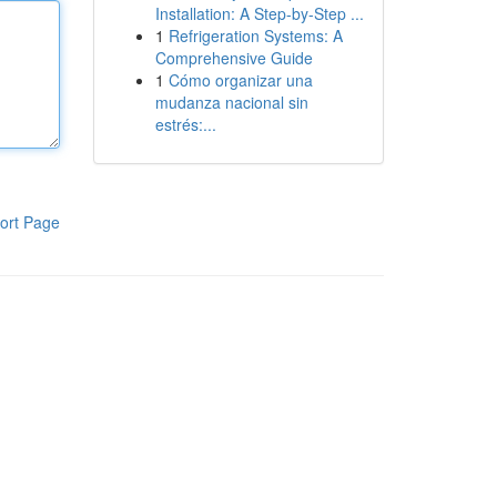
Installation: A Step-by-Step ...
1
Refrigeration Systems: A
Comprehensive Guide
1
Cómo organizar una
mudanza nacional sin
estrés:...
ort Page