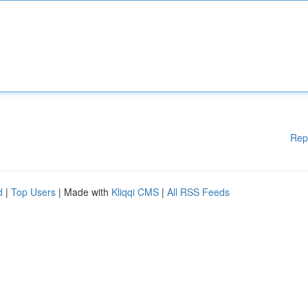
Rep
d
|
Top Users
| Made with
Kliqqi CMS
|
All RSS Feeds