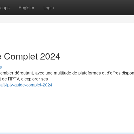
roups
Register
Login
e Complet 2024
s
embler déroutant, avec une multitude de plateformes et d'offres dispon
 de l'IPTV, d’explorer ses
ait-iptv-guide-complet-2024