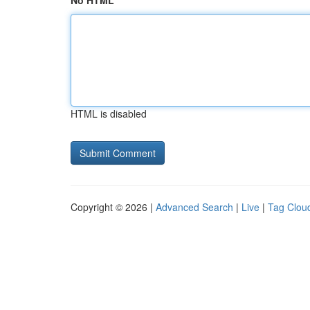
No HTML
HTML is disabled
Copyright © 2026 |
Advanced Search
|
Live
|
Tag Clou