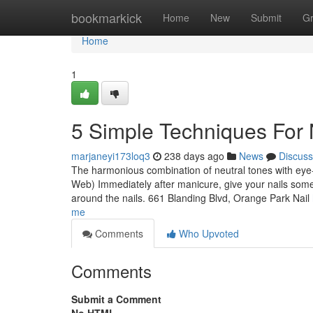
Home
bookmarkick
Home
New
Submit
G
Home
1
5 Simple Techniques For 
marjaneyi173loq3
238 days ago
News
Discuss
The harmonious combination of neutral tones with eye
Web) Immediately after manicure, give your nails some r
around the nails. 661 Blanding Blvd, Orange Park Nail
me
Comments
Who Upvoted
Comments
Submit a Comment