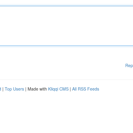
Rep
d
|
Top Users
| Made with
Kliqqi CMS
|
All RSS Feeds