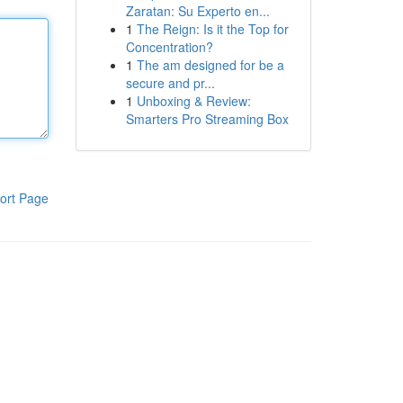
Zaratan: Su Experto en...
1
The Reign: Is it the Top for
Concentration?
1
The am designed for be a
secure and pr...
1
Unboxing & Review:
Smarters Pro Streaming Box
ort Page