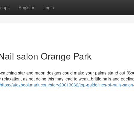
roups
Register
Login
Nail salon Orange Park
-catching star and moon designs could make your palms stand out (So
elaxation, as not doing this may lead to weak, brittle nails and peeling
https://atozbookmark.com/story20613062/top-guidelines-of-nails-salon