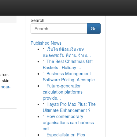
Search
Go
Published News
1
เว็บไซต์ช้อนเงิน789
แพลตฟอร์ม ที่ท่าน จำเป...
1
The Best Christmas Gift
Baskets : Holiday ...
1
Business Management
urce:
Software Pricing: A comple...
 skin
1
Future-generation
-near-
calculation platforms
provide...
1
Hayati Pro Max Plus: The
Ultimate Enhancement ?
1
How contemporary
organisations can harness
coll...
1
Especialista en Pies