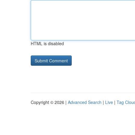
HTML is disabled
Copyright © 2026 |
Advanced Search
|
Live
|
Tag Clou