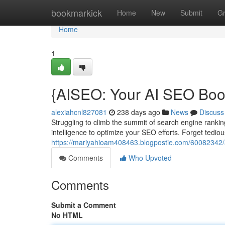
Home
bookmarkick
Home
New
Submit
G
Home
1
{AISEO: Your AI SEO Boo
alexiahcnl827081
238 days ago
News
Discuss
Struggling to climb the summit of search engine ranking
intelligence to optimize your SEO efforts. Forget tedio
https://mariyahioam408463.blogpostie.com/60082342/ais
Comments
Who Upvoted
Comments
Submit a Comment
No HTML