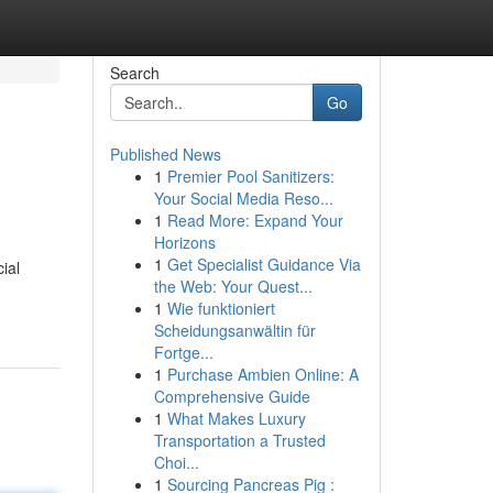
Search
Go
Published News
1
Premier Pool Sanitizers:
Your Social Media Reso...
1
Read More: Expand Your
Horizons
1
Get Specialist Guidance Via
ial
the Web: Your Quest...
1
Wie funktioniert
Scheidungsanwältin für
Fortge...
1
Purchase Ambien Online: A
Comprehensive Guide
1
What Makes Luxury
Transportation a Trusted
Choi...
1
Sourcing Pancreas Pig :