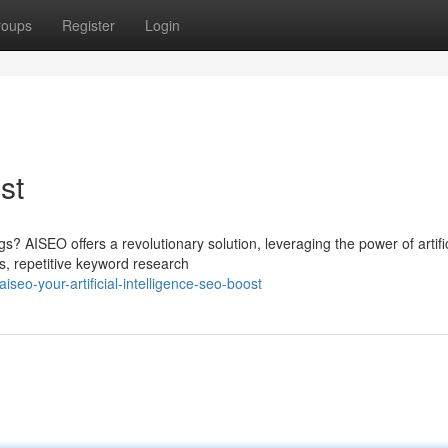
roups
Register
Login
st
s? AISEO offers a revolutionary solution, leveraging the power of artific
us, repetitive keyword research
eo-your-artificial-intelligence-seo-boost