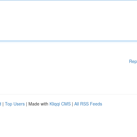
Rep
d
|
Top Users
| Made with
Kliqqi CMS
|
All RSS Feeds