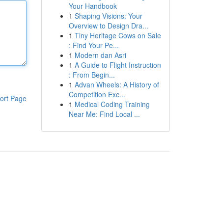
Your Handbook
1
Shaping Visions: Your
Overview to Design Dra...
1
Tiny Heritage Cows on Sale
: Find Your Pe...
1
Modern dan Asri
1
A Guide to Flight Instruction
: From Begin...
1
Advan Wheels: A History of
Competition Exc...
ort Page
1
Medical Coding Training
Near Me: Find Local ...