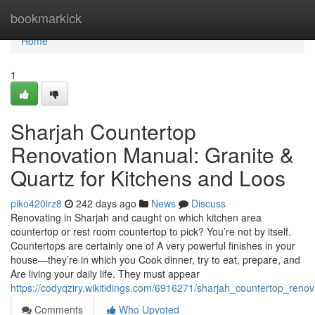
Home
bookmarkick
Home
1
Sharjah Countertop
Renovation Manual: Granite &
Quartz for Kitchens and Loos
piko420irz8
242 days ago
News
Discuss
Renovating in Sharjah and caught on which kitchen area
countertop or rest room countertop to pick? You’re not by itself.
Countertops are certainly one of A very powerful finishes in your
house—they’re in which you Cook dinner, try to eat, prepare, and
Are living your daily life. They must appear
https://codyqziry.wikitidings.com/6916271/sharjah_countertop_ren
Comments
Who Upvoted