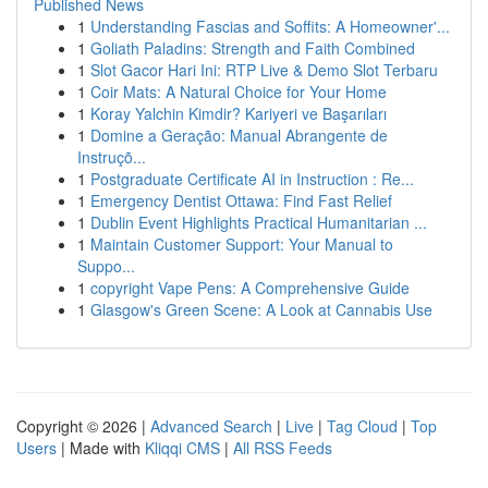
Published News
1
Understanding Fascias and Soffits: A Homeowner'...
1
Goliath Paladins: Strength and Faith Combined
1
Slot Gacor Hari Ini: RTP Live & Demo Slot Terbaru
1
Coir Mats: A Natural Choice for Your Home
1
Koray Yalchin Kimdir? Kariyeri ve Başarıları
1
Domine a Geração: Manual Abrangente de
Instruçõ...
1
Postgraduate Certificate AI in Instruction : Re...
1
Emergency Dentist Ottawa: Find Fast Relief
1
Dublin Event Highlights Practical Humanitarian ...
1
Maintain Customer Support: Your Manual to
Suppo...
1
copyright Vape Pens: A Comprehensive Guide
1
Glasgow's Green Scene: A Look at Cannabis Use
Copyright © 2026 |
Advanced Search
|
Live
|
Tag Cloud
|
Top
Users
| Made with
Kliqqi CMS
|
All RSS Feeds