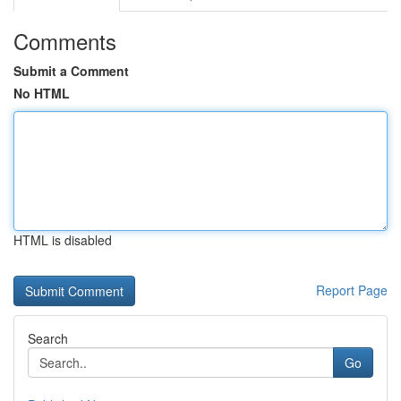
Comments
Submit a Comment
No HTML
HTML is disabled
Report Page
Search
Go