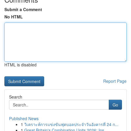
Submit a Comment
No HTML
HTML is disabled
Report Page
Search
Go
Published News
1
วิเคราะห์การแข่งขันฟุตบอลประจำวันอังคารที่ 24 ก...
1
Great Britain's Combination Units 2026: Ins...