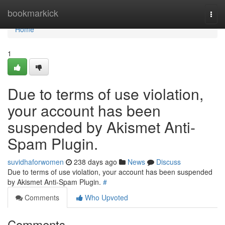
Home
bookmarkick
Togg
navi
Home
1
Due to terms of use violation,
your account has been
suspended by Akismet Anti-
Spam Plugin.
suvidhaforwomen
238 days ago
News
Discuss
Due to terms of use violation, your account has been suspended
by Akismet Anti-Spam Plugin.
#
Comments
Who Upvoted
Comments