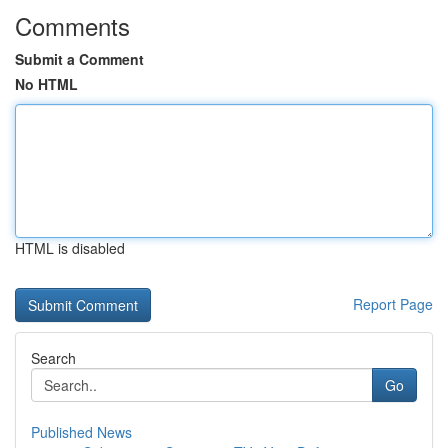
Comments
Submit a Comment
No HTML
HTML is disabled
Report Page
Search
Go
Published News