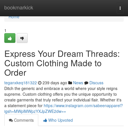
Home
bookmarkick
Togg
navi
Home
1
Express Your Dream Threads:
Custom Clothing Made to
Order
teganxkeq181322
239 days ago
News
Discuss
Ditch the generic and embrace a world where your style reigns
supreme. Custom clothing offers you the unique opportunity to
create garments that truly reflect your individual flair. Whether it's
a statement piece for
https://www.instagram.com/sabeenapparel?
igsh=MWplMWpzYXJpZWE2dw==
Comments
Who Upvoted