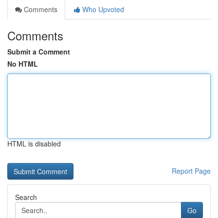
Comments
Who Upvoted
Comments
Submit a Comment
No HTML
HTML is disabled
Report Page
Search
Go