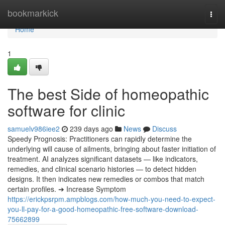
Home
bookmarkick
Togg
navi
Home
1
The best Side of homeopathic
software for clinic
samuelv986iee2
239 days ago
News
Discuss
Speedy Prognosis: Practitioners can rapidly determine the
underlying will cause of ailments, bringing about faster initiation of
treatment. AI analyzes significant datasets — like indicators,
remedies, and clinical scenario histories — to detect hidden
designs. It then indicates new remedies or combos that match
certain profiles. ➔ Increase Symptom
https://erickpsrpm.ampblogs.com/how-much-you-need-to-expect-
you-ll-pay-for-a-good-homeopathic-free-software-download-
75662899