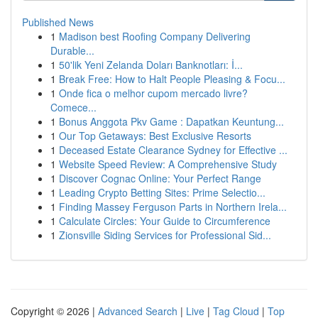
Published News
1
Madison best Roofing Company Delivering
Durable...
1
50'lik Yeni Zelanda Doları Banknotları: İ...
1
Break Free: How to Halt People Pleasing & Focu...
1
Onde fica o melhor cupom mercado livre?
Comece...
1
Bonus Anggota Pkv Game : Dapatkan Keuntung...
1
Our Top Getaways: Best Exclusive Resorts
1
Deceased Estate Clearance Sydney for Effective ...
1
Website Speed Review: A Comprehensive Study
1
Discover Cognac Online: Your Perfect Range
1
Leading Crypto Betting Sites: Prime Selectio...
1
Finding Massey Ferguson Parts in Northern Irela...
1
Calculate Circles: Your Guide to Circumference
1
Zionsville Siding Services for Professional Sid...
Copyright © 2026 |
Advanced Search
|
Live
|
Tag Cloud
|
Top