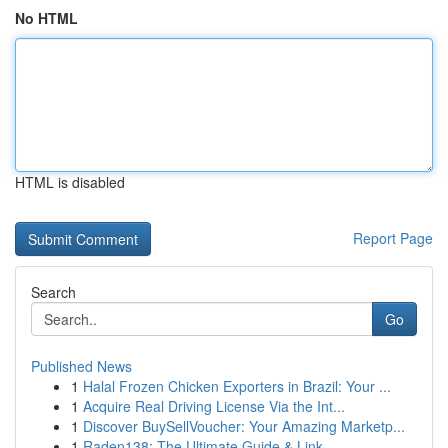
No HTML
HTML is disabled
Report Page
Search
Go
Published News
1
Halal Frozen Chicken Exporters in Brazil: Your ...
1
Acquire Real Driving License Via the Int...
1
Discover BuySellVoucher: Your Amazing Marketp...
1
Raden138: The Ultimate Guide & Link