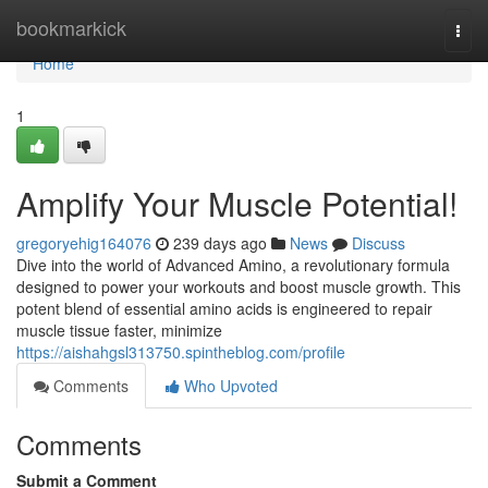
Home
bookmarkick
Togg
navi
Home
1
Amplify Your Muscle Potential!
gregoryehig164076
239 days ago
News
Discuss
Dive into the world of Advanced Amino, a revolutionary formula
designed to power your workouts and boost muscle growth. This
potent blend of essential amino acids is engineered to repair
muscle tissue faster, minimize
https://aishahgsl313750.spintheblog.com/profile
Comments
Who Upvoted
Comments
Submit a Comment