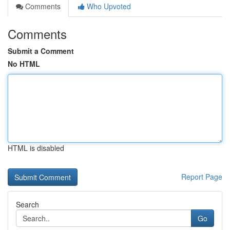
Comments
Who Upvoted
Comments
Submit a Comment
No HTML
HTML is disabled
Report Page
Search
Go