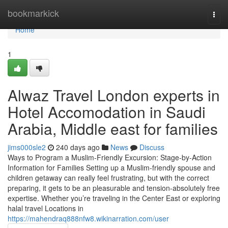
Home
bookmarkick
Togg
navi
Home
1
Alwaz Travel London experts in
Hotel Accomodation in Saudi
Arabia, Middle east for families
jims000sle2
240 days ago
News
Discuss
Ways to Program a Muslim-Friendly Excursion: Stage-by-Action
Information for Families Setting up a Muslim-friendly spouse and
children getaway can really feel frustrating, but with the correct
preparing, it gets to be an pleasurable and tension-absolutely free
expertise. Whether you’re traveling in the Center East or exploring
halal travel Locations in
https://mahendraq888nfw8.wikinarration.com/user