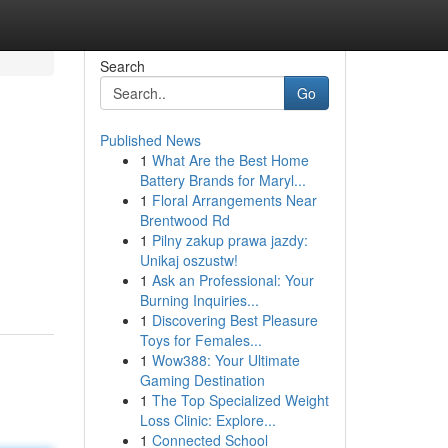
Search
Go
Published News
1
What Are the Best Home
Battery Brands for Maryl...
1
Floral Arrangements Near
Brentwood Rd
1
Pilny zakup prawa jazdy:
Unikaj oszustw!
1
Ask an Professional: Your
Burning Inquiries...
1
Discovering Best Pleasure
Toys for Females...
1
Wow388: Your Ultimate
Gaming Destination
1
The Top Specialized Weight
Loss Clinic: Explore...
1
Connected School