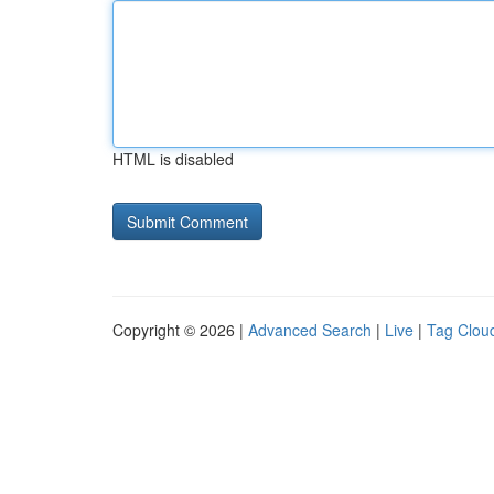
HTML is disabled
Copyright © 2026 |
Advanced Search
|
Live
|
Tag Clou