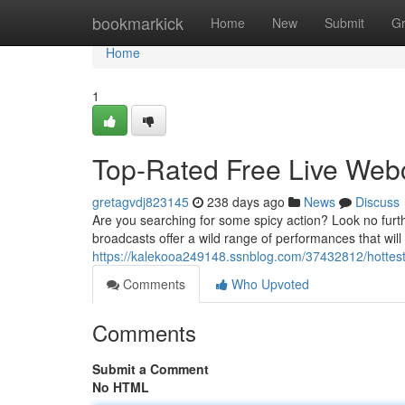
Home
bookmarkick
Home
New
Submit
G
Home
1
Top-Rated Free Live We
gretagvdj823145
238 days ago
News
Discuss
Are you searching for some spicy action? Look no furt
broadcasts offer a wild range of performances that wil
https://kalekooa249148.ssnblog.com/37432812/hottes
Comments
Who Upvoted
Comments
Submit a Comment
No HTML