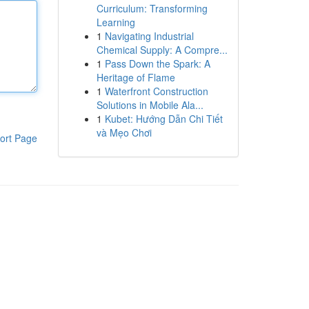
Curriculum: Transforming
Learning
1
Navigating Industrial
Chemical Supply: A Compre...
1
Pass Down the Spark: A
Heritage of Flame
1
Waterfront Construction
Solutions in Mobile Ala...
1
Kubet: Hướng Dẫn Chi Tiết
và Mẹo Chơi
ort Page