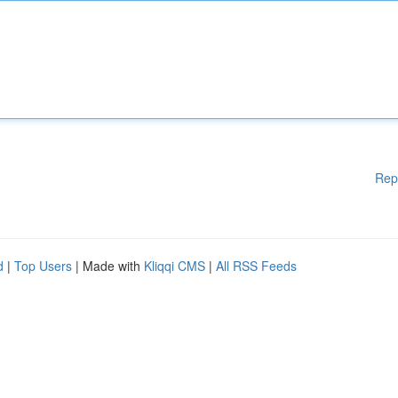
Rep
d
|
Top Users
| Made with
Kliqqi CMS
|
All RSS Feeds