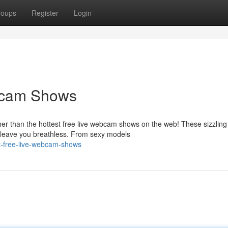
roups
Register
Login
bcam Shows
her than the hottest free live webcam shows on the web! These sizzling
l leave you breathless. From sexy models
t-free-live-webcam-shows