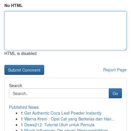
No HTML
HTML is disabled
Report Page
Search
Go
Published News
1
Get Authentic Coca Leaf Powder Instantly
1
Warna Krem : Opsi Cat yang Berkelas dan Han...
1
Dewa212: Tutorial Utuh untuk Pemula
1
Musik Influencer: Die neuen Meinungsbildner