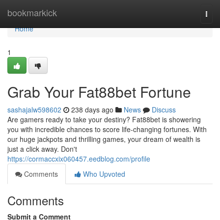
Home
bookmarkick
Togg
navi
Home
1
Grab Your Fat88bet Fortune
sashajalw598602
238 days ago
News
Discuss
Are gamers ready to take your destiny? Fat88bet is showering
you with incredible chances to score life-changing fortunes. With
our huge jackpots and thrilling games, your dream of wealth is
just a click away. Don't
https://cormaccxix060457.eedblog.com/profile
Comments
Who Upvoted
Comments
Submit a Comment