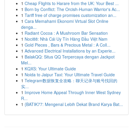
1
Cheap Flights to Harare from the UK: Your Best ...
1
Born by Conflict: The Orcish-Human Warrior's Ac...
1
Tariff free of charge promises customization an...
1
Cara Memahami Ekonomi Virtual Slot Online
denga...
1
Radiant Cocoa : A Mushroom Bar Sensation
1
Noci88: Nhà Cái Uy Tín Hàng Đầu Việt Nam
1
Gold Pieces , Bars & Precious Metal : A Coll...
1
Advanced Electrical Installations by an Experie...
1
BalakQQ: Situs QQ Terpercaya dengan Jackpot
Mel...
1
KQXS: Your Ultimate Guide
1
Noida to Jaipur Taxi: Your Ultimate Travel Guide
1
Telegram数据恢复全攻略：聊天记录与账号找回的
实...
1
Improve Home Appeal Through Inner West Sydney
R...
1
{BATIK77: Mengenal Lebih Dekat Brand Karya Bat...