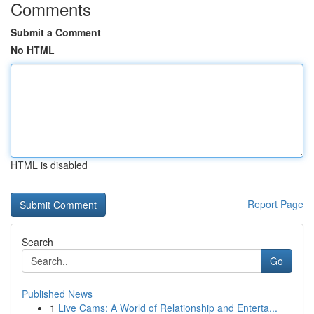
Comments
Submit a Comment
No HTML
HTML is disabled
Report Page
Search
Go
Published News
1
Live Cams: A World of Relationship and Enterta...