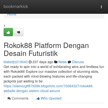
Home
bookmarkick
Togg
navi
Home
1
Rokok88 Platform Dengan
Desain Futuristik
blaketjtz219043
237 days ago
News
Discuss
Get ready to spin into a world of exhilarating wins and limitless fun
with Rokok88! Explore our massive collection of stunning slots,
each packed with mind-blowing features and life-changing
jackpots just waiting to be
https://elainezglf879286.blogofoto.com/70084327/rokok88-
website-dengan-sistem-cloud-secure
Comments
Who Upvoted