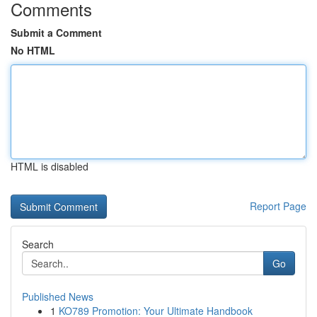
Comments
Submit a Comment
No HTML
HTML is disabled
Report Page
Search
Go
Published News
1
KO789 Promotion: Your Ultimate Handbook