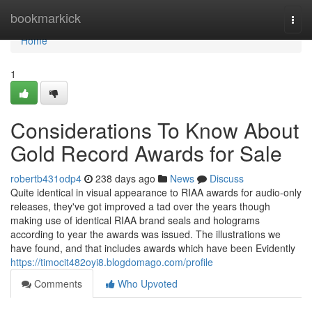
Home
bookmarkick
Togg
navi
Home
1
Considerations To Know About
Gold Record Awards for Sale
robertb431odp4
238 days ago
News
Discuss
Quite identical in visual appearance to RIAA awards for audio-only
releases, they've got improved a tad over the years though
making use of identical RIAA brand seals and holograms
according to year the awards was issued. The illustrations we
have found, and that includes awards which have been Evidently
https://timocit482oyi8.blogdomago.com/profile
Comments
Who Upvoted