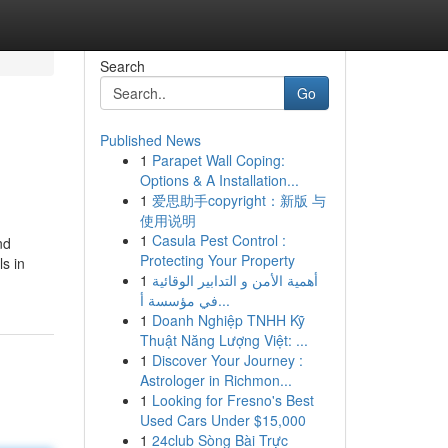
Search
Go
Published News
1
Parapet Wall Coping:
Options & A Installation...
1
爱思助手copyright：新版 与
使用说明
1
Casula Pest Control :
nd
Protecting Your Property
s in
1
أهمية الأمن و التدابير الوقائية
في مؤسسة أ...
1
Doanh Nghiệp TNHH Kỹ
Thuật Năng Lượng Việt: ...
1
Discover Your Journey :
Astrologer in Richmon...
1
Looking for Fresno's Best
Used Cars Under $15,000
1
24club Sòng Bài Trực