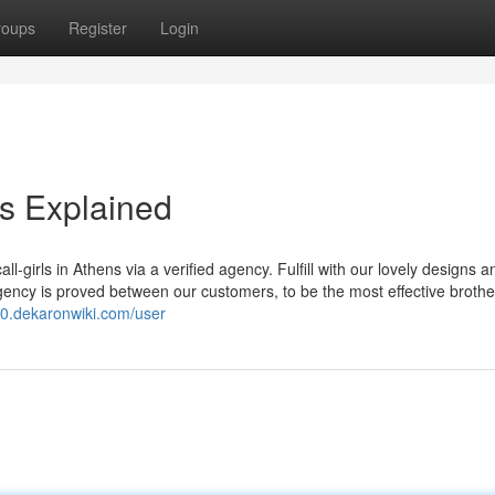
roups
Register
Login
s Explained
l-girls in Athens via a verified agency. Fulfill with our lovely designs a
ency is proved between our customers, to be the most effective brothel
v0.dekaronwiki.com/user