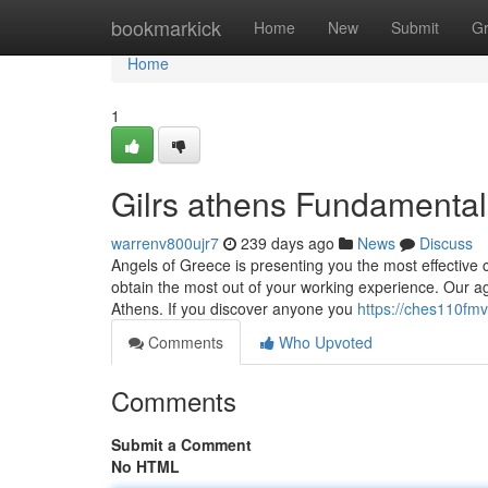
Home
bookmarkick
Home
New
Submit
G
Home
1
Gilrs athens Fundamental
warrenv800ujr7
239 days ago
News
Discuss
Angels of Greece is presenting you the most effective cal
obtain the most out of your working experience. Our ag
Athens. If you discover anyone you
https://ches110fm
Comments
Who Upvoted
Comments
Submit a Comment
No HTML