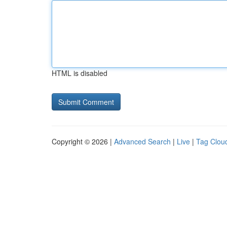
HTML is disabled
Copyright © 2026 |
Advanced Search
|
Live
|
Tag Clou