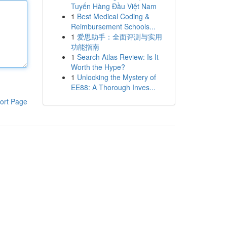
Tuyến Hàng Đầu Việt Nam
1
Best Medical Coding &
Reimbursement Schools...
1
爱思助手：全面评测与实用
功能指南
1
Search Atlas Review: Is It
Worth the Hype?
1
Unlocking the Mystery of
EE88: A Thorough Inves...
ort Page