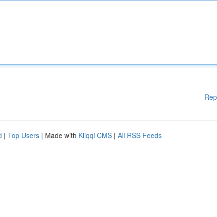
Rep
d
|
Top Users
| Made with
Kliqqi CMS
|
All RSS Feeds