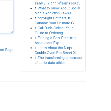
ยอดนิยม? รีวิว พร้อมตรวจสอบ
1
What to Know About Social
Media Addiction Lawsu...
1
copyright Retreats in
Canada: Your Ultimate G...
1
Cali Buds Online: Your
Guide to Ordering
1
Finding a Best Practicing
Accountant Exp...
1
Learn About the Ninja
ort Page
Double Oven Pro Smart XL ...
1
The transforming landscape
of up-to-date athlet...