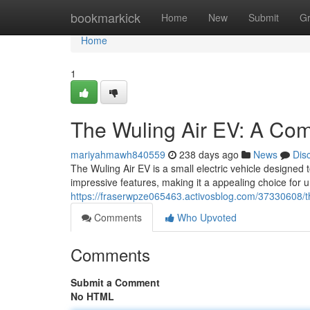
Home
bookmarkick
Home
New
Submit
G
Home
1
The Wuling Air EV: A Comp
mariyahmawh840559
238 days ago
News
Dis
The Wuling Air EV is a small electric vehicle designed 
impressive features, making it a appealing choice for 
https://fraserwpze065463.activosblog.com/37330608/the
Comments
Who Upvoted
Comments
Submit a Comment
No HTML