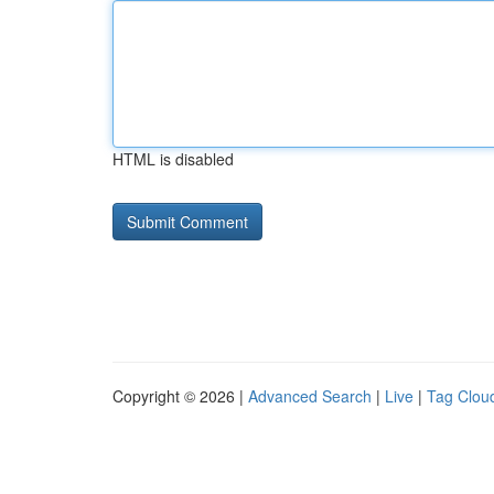
HTML is disabled
Copyright © 2026 |
Advanced Search
|
Live
|
Tag Clou