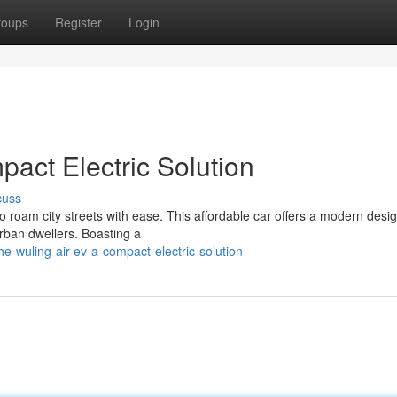
roups
Register
Login
act Electric Solution
cuss
to roam city streets with ease. This affordable car offers a modern desi
urban dwellers. Boasting a
-wuling-air-ev-a-compact-electric-solution