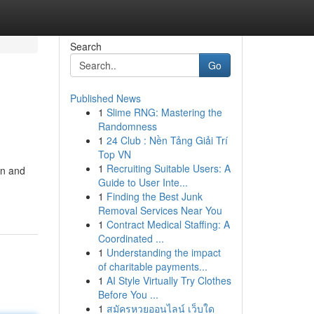
Search
Go
Published News
1
Slime RNG: Mastering the
Randomness
1
24 Club : Nền Tảng Giải Trí
Top VN
1
Recruiting Suitable Users: A
gn and
Guide to User Inte...
1
Finding the Best Junk
Removal Services Near You
1
Contract Medical Staffing: A
Coordinated ...
1
Understanding the impact
of charitable payments...
1
AI Style Virtually Try Clothes
Before You ...
1
สมัครหวยออนไลน์ เว็บใด