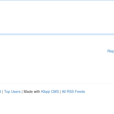
Rep
d
|
Top Users
| Made with
Kliqqi CMS
|
All RSS Feeds