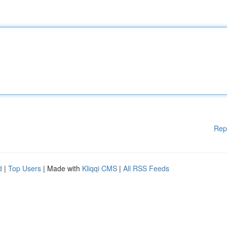
Rep
d
|
Top Users
| Made with
Kliqqi CMS
|
All RSS Feeds