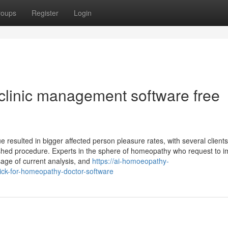
roups
Register
Login
 clinic management software free
 resulted in bigger affected person pleasure rates, with several clients
pushed procedure. Experts in the sphere of homeopathy who request to 
sage of current analysis, and
https://ai-homoeopathy-
ck-for-homeopathy-doctor-software