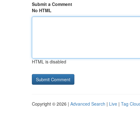
Submit a Comment
No HTML
HTML is disabled
Copyright © 2026 |
Advanced Search
|
Live
|
Tag Clou