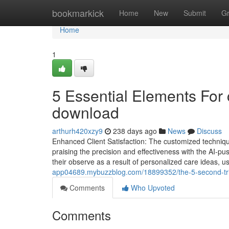
Home
bookmarkick
Home
New
Submit
G
Home
1
5 Essential Elements For
download
arthurh420xzy9
238 days ago
News
Discuss
Enhanced Client Satisfaction: The customized technique
praising the precision and effectiveness with the AI-
their observe as a result of personalized care ideas, u
app04689.mybuzzblog.com/18899352/the-5-second-tri
Comments
Who Upvoted
Comments