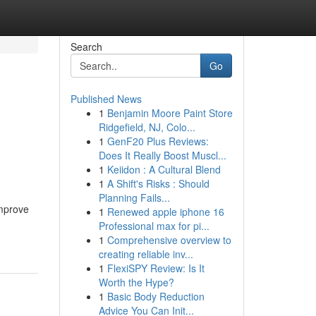
Search
Go
Published News
1
Benjamin Moore Paint Store
Ridgefield, NJ, Colo...
1
GenF20 Plus Reviews:
Does It Really Boost Muscl...
1
Keiidon : A Cultural Blend
1
A Shift's Risks : Should
Planning Fails...
improve
1
Renewed apple iphone 16
Professional max for pi...
1
Comprehensive overview to
creating reliable inv...
1
FlexiSPY Review: Is It
Worth the Hype?
1
Basic Body Reduction
Advice You Can Init...