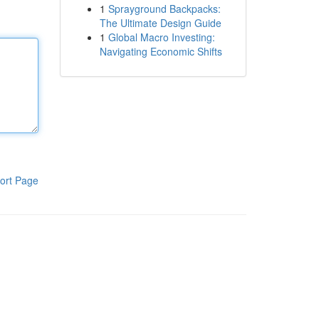
1
Sprayground Backpacks:
The Ultimate Design Guide
1
Global Macro Investing:
Navigating Economic Shifts
ort Page