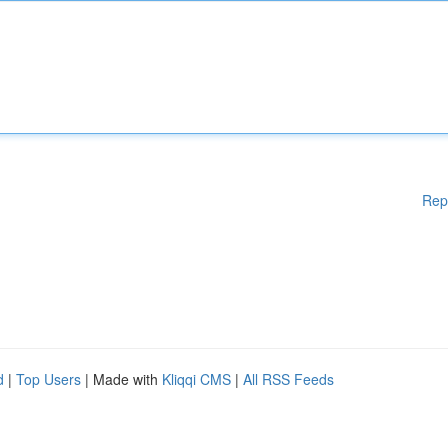
Rep
d
|
Top Users
| Made with
Kliqqi CMS
|
All RSS Feeds