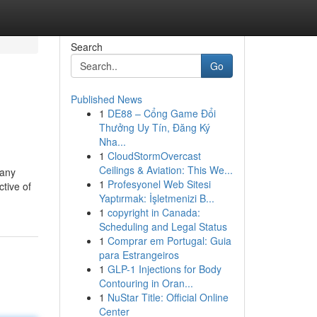
Search
Go
Published News
1
DE88 – Cổng Game Đổi
Thưởng Uy Tín, Đăng Ký
Nha...
1
CloudStormOvercast
Ceilings & Aviation: This We...
 any
1
Profesyonel Web Sitesi
tive of
Yaptırmak: İşletmenizi B...
1
copyright in Canada:
Scheduling and Legal Status
1
Comprar em Portugal: Guia
para Estrangeiros
1
GLP-1 Injections for Body
Contouring in Oran...
1
NuStar Title: Official Online
Center