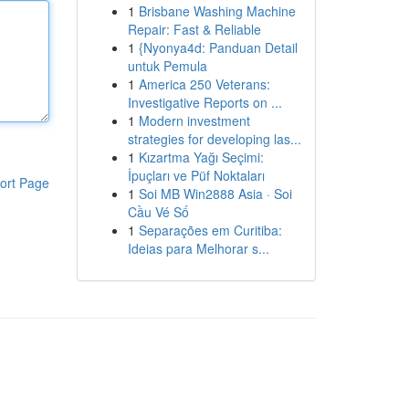
1
Brisbane Washing Machine
Repair: Fast & Reliable
1
{Nyonya4d: Panduan Detail
untuk Pemula
1
America 250 Veterans:
Investigative Reports on ...
1
Modern investment
strategies for developing las...
1
Kızartma Yağı Seçimi:
İpuçları ve Püf Noktaları
ort Page
1
Soi MB Win2888 Asia · Soi
Cầu Vé Số
1
Separações em Curitiba:
Ideias para Melhorar s...