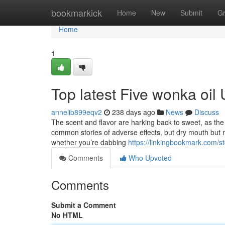
Home
bookmarkick
Home
New
Submit
G
Home
1
Top latest Five wonka oil
annelib899eqv2
238 days ago
News
Discuss
The scent and flavor are harking back to sweet, as the ti
common stories of adverse effects, but dry mouth but n
whether you’re dabbing
https://linkingbookmark.com/
Comments
Who Upvoted
Comments
Submit a Comment
No HTML