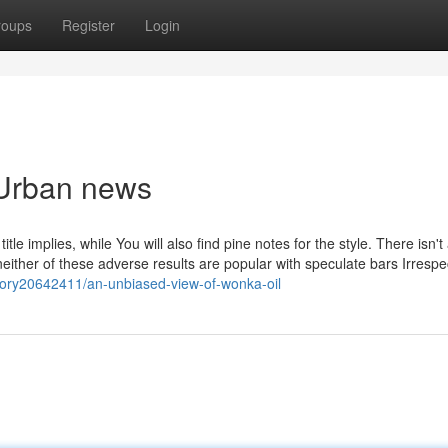
roups
Register
Login
 Urban news
tle implies, while You will also find pine notes for the style. There isn't
either of these adverse results are popular with speculate bars Irrespec
story20642411/an-unbiased-view-of-wonka-oil