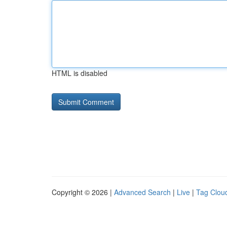
HTML is disabled
Copyright © 2026 |
Advanced Search
|
Live
|
Tag Clou