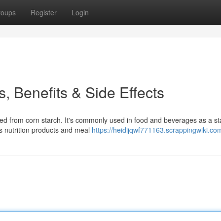
roups
Register
Login
, Benefits & Side Effects
 from corn starch. It's commonly used in food and beverages as a stab
ts nutrition products and meal
https://heidijqwf771163.scrappingwiki.co