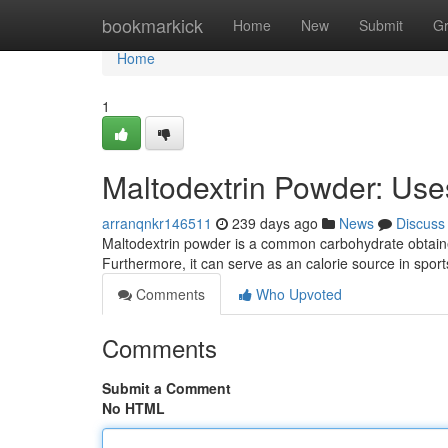
Home
bookmarkick
Home
New
Submit
G
Home
1
Maltodextrin Powder: Uses
arranqnkr146511
239 days ago
News
Discuss
Maltodextrin powder is a common carbohydrate obtained
Furthermore, it can serve as an calorie source in spor
Comments
Who Upvoted
Comments
Submit a Comment
No HTML