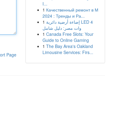
I...
1
Качественный ремонт в М
2024 : Тренды и Ра...
1
إضاءة أرضية دائرية LED 4
وات مصر: دليل شامل
1
Canada Free Slots: Your
Guide to Online Gaming
1
The Bay Area's Oakland
Limousine Services: Firs...
ort Page