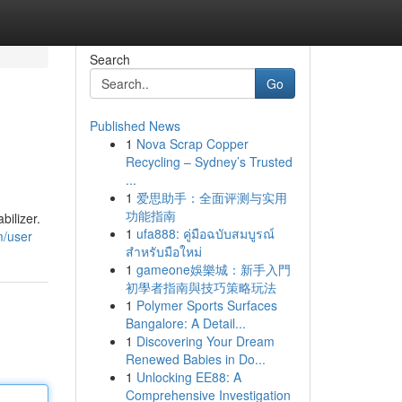
Search
Go
Published News
1
Nova Scrap Copper
Recycling – Sydney’s Trusted
...
1
爱思助手：全面评测与实用
功能指南
ilizer.
1
ufa888: คู่มือฉบับสมบูรณ์
m/user
สำหรับมือใหม่
1
gameone娛樂城：新手入門
初學者指南與技巧策略玩法
1
Polymer Sports Surfaces
Bangalore: A Detail...
1
Discovering Your Dream
Renewed Babies in Do...
1
Unlocking EE88: A
Comprehensive Investigation