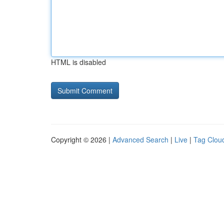
HTML is disabled
Copyright © 2026 |
Advanced Search
|
Live
|
Tag Clou