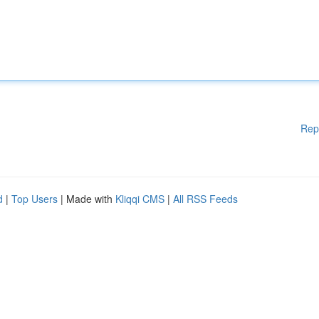
Rep
d
|
Top Users
| Made with
Kliqqi CMS
|
All RSS Feeds