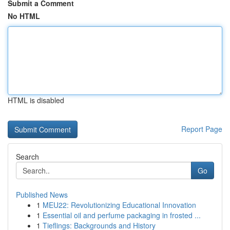
Submit a Comment
No HTML
HTML is disabled
Report Page
Search
Go
Published News
1
MEU22: Revolutionizing Educational Innovation
1
Essential oil and perfume packaging in frosted ...
1
Tieflings: Backgrounds and History