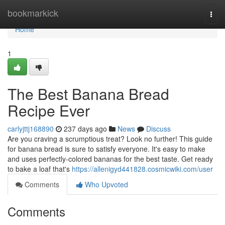
Home
bookmarkick
Togg
navi
Home
1
The Best Banana Bread
Recipe Ever
carlyjttj168890
237 days ago
News
Discuss
Are you craving a scrumptious treat? Look no further! This guide
for banana bread is sure to satisfy everyone. It's easy to make
and uses perfectly-colored bananas for the best taste. Get ready
to bake a loaf that's
https://allenigyd441828.cosmicwiki.com/user
Comments
Who Upvoted
Comments