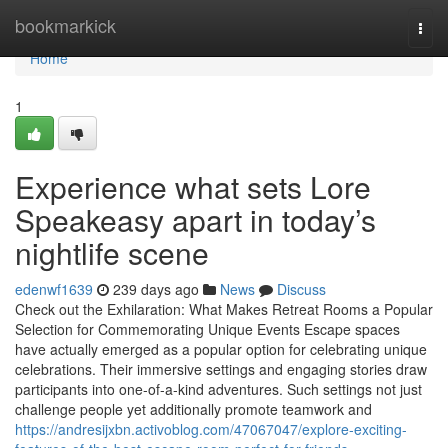
Home
bookmarkick
Togg
navi
Home
1
Experience what sets Lore
Speakeasy apart in today’s
nightlife scene
edenwf1639
239 days ago
News
Discuss
Check out the Exhilaration: What Makes Retreat Rooms a Popular
Selection for Commemorating Unique Events Escape spaces
have actually emerged as a popular option for celebrating unique
celebrations. Their immersive settings and engaging stories draw
participants into one-of-a-kind adventures. Such settings not just
challenge people yet additionally promote teamwork and
https://andresijxbn.activoblog.com/47067047/explore-exciting-