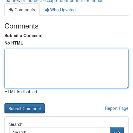
features-of-the-best-escape-room-perfect-for-friends
Comments
Who Upvoted
Comments
Submit a Comment
No HTML
HTML is disabled
Report Page
Search
Go