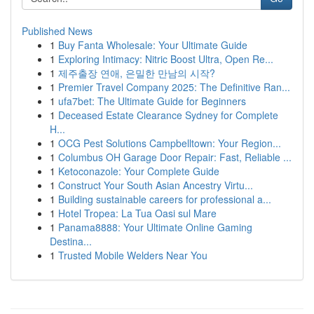
Published News
1
Buy Fanta Wholesale: Your Ultimate Guide
1
Exploring Intimacy: Nitric Boost Ultra, Open Re...
1
제주출장 연애, 은밀한 만남의 시작?
1
Premier Travel Company 2025: The Definitive Ran...
1
ufa7bet: The Ultimate Guide for Beginners
1
Deceased Estate Clearance Sydney for Complete
H...
1
OCG Pest Solutions Campbelltown: Your Region...
1
Columbus OH Garage Door Repair: Fast, Reliable ...
1
Ketoconazole: Your Complete Guide
1
Construct Your South Asian Ancestry Virtu...
1
Building sustainable careers for professional a...
1
Hotel Tropea: La Tua Oasi sul Mare
1
Panama8888: Your Ultimate Online Gaming
Destina...
1
Trusted Mobile Welders Near You