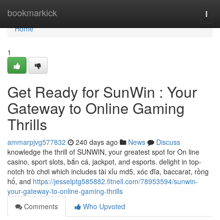
Home
bookmarkick
Togg
navi
Home
1
Get Ready for SunWin : Your
Gateway to Online Gaming
Thrills
ammarpjvg577832
240 days ago
News
Discuss
knowledge the thrill of SUNWIN, your greatest spot for On line
casino, sport slots, bắn cá, jackpot, and esports. delight in top-
notch trò chơi which includes tài xỉu md5, xóc đĩa, baccarat, rồng
hổ, and
https://jesselptg585882.fitnell.com/78953594/sunwin-
your-gateway-to-online-gaming-thrills
Comments
Who Upvoted