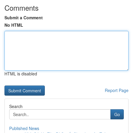
Comments
Submit a Comment
No HTML
HTML is disabled
Report Page
Search
Go
Published News