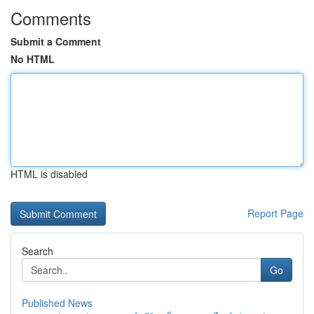
Comments
Submit a Comment
No HTML
HTML is disabled
Report Page
Search
Go
Published News