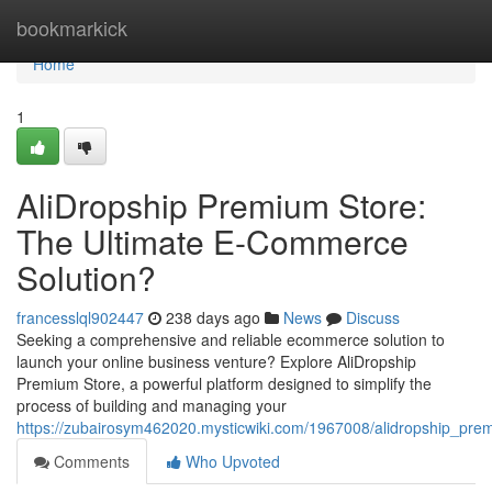
Home
bookmarkick
Home
1
AliDropship Premium Store:
The Ultimate E-Commerce
Solution?
francesslql902447
238 days ago
News
Discuss
Seeking a comprehensive and reliable ecommerce solution to
launch your online business venture? Explore AliDropship
Premium Store, a powerful platform designed to simplify the
process of building and managing your
https://zubairosym462020.mysticwiki.com/1967008/alidropship_pr
Comments
Who Upvoted