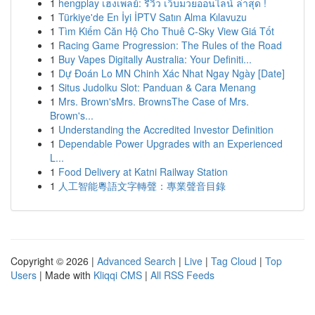
1
hengplay เฮงเพลย์: รีวิว เว็บมวยออนไลน์ ล่าสุด !
1
Türkiye'de En İyi İPTV Satın Alma Kılavuzu
1
Tìm Kiếm Căn Hộ Cho Thuê C-Sky View Giá Tốt
1
Racing Game Progression: The Rules of the Road
1
Buy Vapes Digitally Australia: Your Definiti...
1
Dự Đoán Lo MN Chinh Xác Nhat Ngay Ngày [Date]
1
Situs Judolku Slot: Panduan & Cara Menang
1
Mrs. Brown'sMrs. BrownsThe Case of Mrs.
Brown's...
1
Understanding the Accredited Investor Definition
1
Dependable Power Upgrades with an Experienced
L...
1
Food Delivery at Katni Railway Station
1
人工智能粵語文字轉聲：專業聲音目錄
Copyright © 2026 |
Advanced Search
|
Live
|
Tag Cloud
|
Top
Users
| Made with
Kliqqi CMS
|
All RSS Feeds