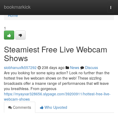
Home
bookmarkick
Togg
navi
Home
1
Steamiest Free Live Webcam
Shows
siobhanuxfk557292
238 days ago
News
Discuss
Are you looking for some spicy action? Look no further than the
hottest free live webcam shows on the web! These sizzling
broadcasts offer a insane range of performances that will leave
you breathless. From gorgeous
https://myayxar328656.slypage.com/39200911/hottest-free-live-
webcam-shows
Comments
Who Upvoted