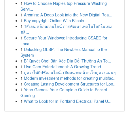
1
How to Choose Naples top Pressure Washing
Servi...
1
Arcmira: A Deep Look into the New Digital Rea...
1
Buy copyright Online With Bitcoin
1
วิธีเล่น สล็อตออนไลน์ การพัฒนาเทคโนโลยีในเกม
สล็...
1
Secure Your Windows: Introducing CSAEC for
Loca...
1
Unlocking OLSP: The Newbie's Manual to the
System
1
Bí Quyết Chơi Bản Xóc Đĩa Đổi Thưởng An To...
1
Live Cam Entertainment: A Growing Trend
1
ดูดวงไพ่ยิปซีออนไลน์: เปิดอนาคตด้วยเว็บดูดวงแม่นๆ
1
Modern investment methods for creating multifac...
1
Creating Lasting Development Structures for Lon...
1
Yono Games: Your Complete Guide to Pocket
Gaming
1
What to Look for in Portland Electrical Panel U...