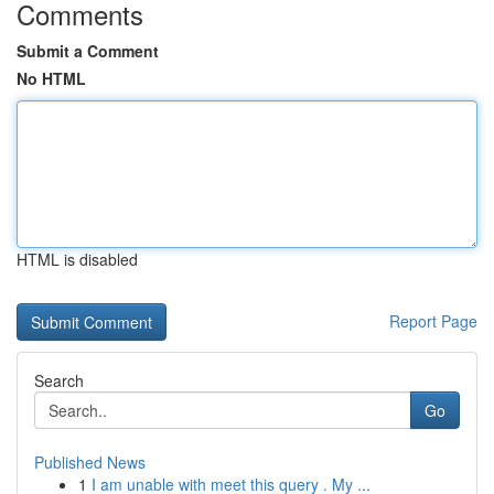
Comments
Submit a Comment
No HTML
HTML is disabled
Report Page
Search
Go
Published News
1
I am unable with meet this query . My ...