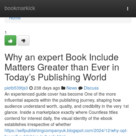
Home
bookmarkick
Togg
navi
Home
1
Why an expert Book Include
Matters Greater than Ever in
Today’s Publishing World
pietb539tjs3
238 days ago
News
Discuss
An experienced guide cover has become One of the more
influential aspects within the publishing journey, shaping how
audience understand worth, quality, and credibility in the very 1st
glance. Inside a marketplace exactly where Countless titles
contend for interest daily, the visual identity of the ebook
establishes irrespective of whether
https://selfpublishingcompanyuk.blogspot.com/2024/12/why-opt-