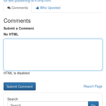
for-self-publishing-is-it-only.html
Comments
Who Upvoted
Comments
Submit a Comment
No HTML
HTML is disabled
Report Page
Search
Go