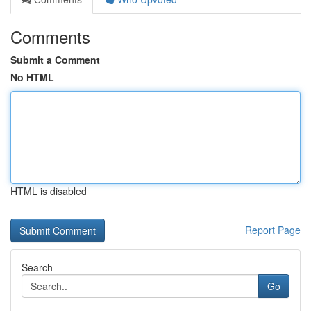
Comments
Submit a Comment
No HTML
HTML is disabled
Report Page
Search
Go