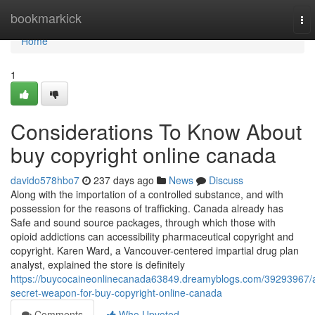
Home
bookmarkick
To
nav
Home
1
Considerations To Know About
buy copyright online canada
davido578hbo7
237 days ago
News
Discuss
Along with the importation of a controlled substance, and with
possession for the reasons of trafficking. Canada already has
Safe and sound source packages, through which those with
opioid addictions can accessibility pharmaceutical copyright and
copyright. Karen Ward, a Vancouver-centered impartial drug plan
analyst, explained the store is definitely
https://buycocaineonlinecanada63849.dreamyblogs.com/39293967/
secret-weapon-for-buy-copyright-online-canada
Comments
Who Upvoted