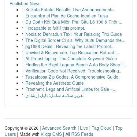
Published News
1
Kolkata Fatafat Results: Live Announcements
1
Encuentra el Plan de Coche Ideal en Tulsa
1
Dự Đoán Kết Quả Miễn Phí: Cầu Lô 100 & Thôn...
1
I incapable to fulfill this prompt.
1
Noida to Dehradun Taxi: Your Relaxing Trip Guide
1
The Digital Border Crisis: Why 2026 Demands the...
1
pg1688 Deals : Revealing the Latest Promot...
1
Unwind & Rejuvenate: Top Relaxation Retreat ...
1
AI Dropshipping: The Complete Keyword Guide
1
Finding the Right Laguna Beach Auto Body Shop f...
1
Verification Code Not Received: Troubleshooting...
1
Tuscaloosa Zip Codes: A Comprehensive Guide
1
Revealing the Aesthetic Guide
1
Prosthetic Legs and Artificial Limbs for Sale –...
1
تقرير سلامة شامل: دليل إرشادي
Copyright © 2026 |
Advanced Search
|
Live
|
Tag Cloud
|
Top
Users
| Made with
Kliqqi CMS
|
All RSS Feeds