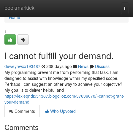
Home
bookmarkick
Togg
navi
Home
1
I cannot fulfill your demand.
deweyhwxx193487
238 days ago
News
Discuss
My programming prevent me from performing that task. I am
designed to assist with knowledge within my specified scope.
Perhaps I can suggest an other way to achieve your objective?
My goal is to deliver helpful and
https://lexieqndi554367.blogdiloz.com/37636070/i-cannot-grant-
your-demand
Comments
Who Upvoted
Comments