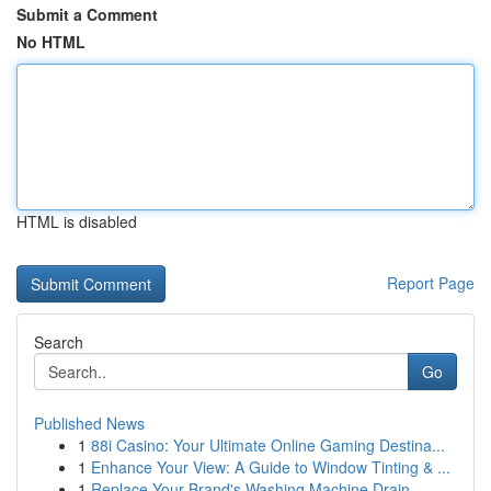
Submit a Comment
No HTML
HTML is disabled
Report Page
Search
Go
Published News
1
88i Casino: Your Ultimate Online Gaming Destina...
1
Enhance Your View: A Guide to Window Tinting & ...
1
Replace Your Brand's Washing Machine Drain...