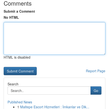
Comments
Submit a Comment
No HTML
HTML is disabled
Report Page
Search
Go
Published News
1
Maltepe Escort Hizmetleri : İmkanlar ve Dik...