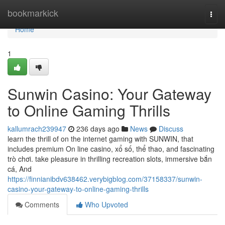
Home
bookmarkick
Togg
navi
Home
1
Sunwin Casino: Your Gateway
to Online Gaming Thrills
kallumrach239947
236 days ago
News
Discuss
learn the thrill of on the internet gaming with SUNWIN, that
includes premium On line casino, xổ số, thể thao, and fascinating
trò chơi. take pleasure in thrilling recreation slots, immersive bắn
cá, And
https://finnianibdv638462.verybigblog.com/37158337/sunwin-
casino-your-gateway-to-online-gaming-thrills
Comments
Who Upvoted