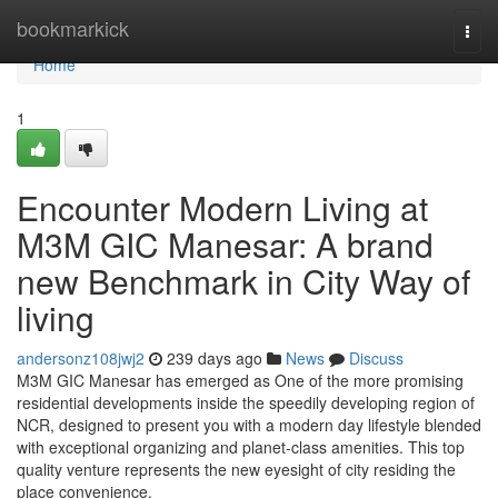
Home
bookmarkick
Togg
navi
Home
1
Encounter Modern Living at
M3M GIC Manesar: A brand
new Benchmark in City Way of
living
andersonz108jwj2
239 days ago
News
Discuss
M3M GIC Manesar has emerged as One of the more promising
residential developments inside the speedily developing region of
NCR, designed to present you with a modern day lifestyle blended
with exceptional organizing and planet-class amenities. This top
quality venture represents the new eyesight of city residing the
place convenience,