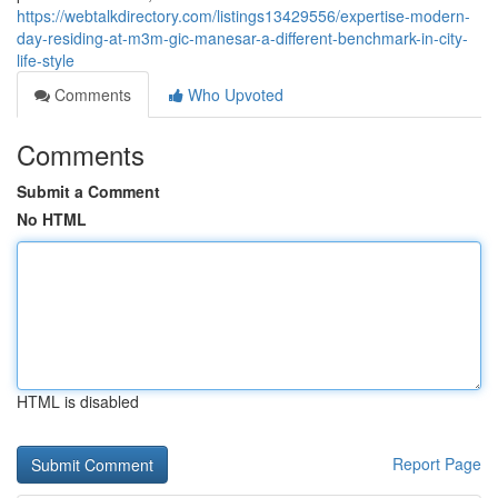
https://webtalkdirectory.com/listings13429556/expertise-modern-
day-residing-at-m3m-gic-manesar-a-different-benchmark-in-city-
life-style
Comments
Who Upvoted
Comments
Submit a Comment
No HTML
HTML is disabled
Report Page