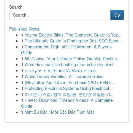
Search
Go
Published News
1
Yozma Electric Bikes: The Complete Guide to Yoz...
1
The Ultimate Guide to Finding the Best SEO Spec...
1
Choosing the Right 4G LTE Modem: A Buyer's
Guide
1
88i Casino: Your Ultimate Online Gaming Destina...
1
What ris capacitive bushing means for dry elect...
1
המדריך המלא לשחזור מידע מדיסק קשיח
1
White Turkey Varieties: A Thorough Guide
1
{Revitalize Your Drive : Purchase NAD+ PEN 5...
1
Protecting Electrical Systems Using Electrical ...
1
아네론 니스캡: 멀미 걱정 끝, 편안한 여행을 위...
1
How to Download Threads Videos: A Complete
Guide
1
Mint Bú Cặc : Một Độc Đáo Tươi Mát