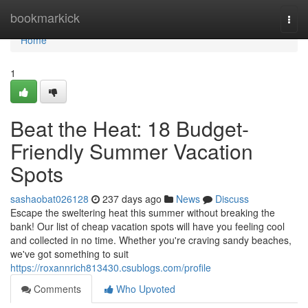
Home
bookmarkick
Togg
navi
Home
1
Beat the Heat: 18 Budget-
Friendly Summer Vacation
Spots
sashaobat026128
237 days ago
News
Discuss
Escape the sweltering heat this summer without breaking the
bank! Our list of cheap vacation spots will have you feeling cool
and collected in no time. Whether you're craving sandy beaches,
we've got something to suit
https://roxannrich813430.csublogs.com/profile
Comments
Who Upvoted