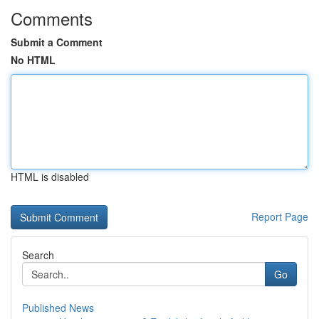
Comments
Submit a Comment
No HTML
HTML is disabled
Report Page
Search
Go
Published News