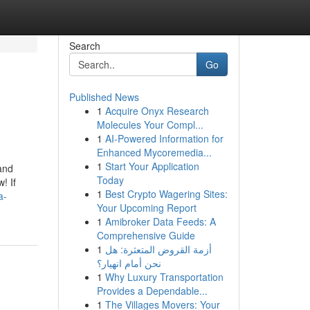
Search
Go
Published News
1
Acquire Onyx Research
Molecules Your Compl...
1
AI-Powered Information for
Enhanced Mycoremedia...
1
Start Your Application
 and
Today
! If
1
Best Crypto Wagering Sites:
a-
Your Upcoming Report
1
Amibroker Data Feeds: A
Comprehensive Guide
1
أزمة القروض المتعثرة: هل
نحن أمام انهيار؟
1
Why Luxury Transportation
Provides a Dependable...
1
The Villages Movers: Your