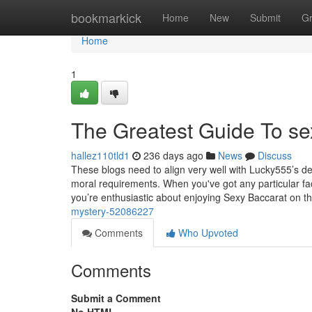
Home
bookmarkick
Home
New
Submit
G
Home
1
The Greatest Guide To se
hallez110tld1
236 days ago
News
Discuss
These blogs need to align very well with Lucky555’s de
moral requirements. When you've got any particular fact
you’re enthusiastic about enjoying Sexy Baccarat on t
mystery-52086227
Comments
Who Upvoted
Comments
Submit a Comment