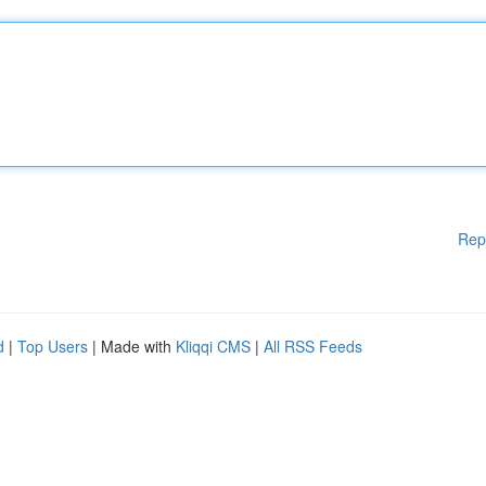
Rep
d
|
Top Users
| Made with
Kliqqi CMS
|
All RSS Feeds