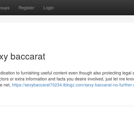
roups
Register
Login
xy baccarat
dication to furnishing useful content even though also protecting legal
ors or extra information and facts you desire involved, just let me know
he net,
https://sexybaccarat70234.tblogz.com/sexy-baccarat-no-further-