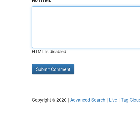
No HTML
HTML is disabled
Copyright © 2026 |
Advanced Search
|
Live
|
Tag Clou