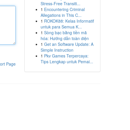
Stress-Free Transiti...
1
Encountering Criminal
Allegations in This C...
1
ROKOK88: Kelas Informatif
untuk para Semua K...
1
Sòng bạc bằng tiền mã
hóa: Hướng dẫn toàn diện
1
Get an Software Update: A
Simple Instruction
1
Pkv Games Terpercaya:
Tips Lengkap untuk Pemai...
ort Page