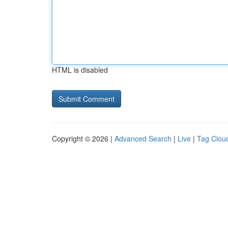
HTML is disabled
Copyright © 2026 |
Advanced Search
|
Live
|
Tag Clou