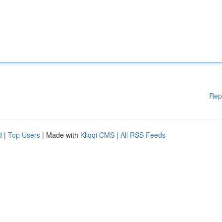
Rep
d
|
Top Users
| Made with
Kliqqi CMS
|
All RSS Feeds