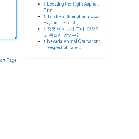
1
Locating the Right Asphalt
Firm
1
Tìm kiếm thuê phòng Opal
Skyline – Giá tốt , ...
1
정품 비아그라 구매: 안전하
고 확실한 방법은?
1
Nevada Animal Cremation:
- Respectful Fare...
ort Page