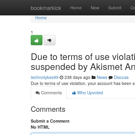
Home
bookmarkick
Home
New
Submit
G
Home
1
Due to terms of use viola
suspended by Akismet An
technotykes99
238 days ago
News
Discuss
Due to terms of use violation, your account has been
Comments
Who Upvoted
Comments
Submit a Comment
No HTML