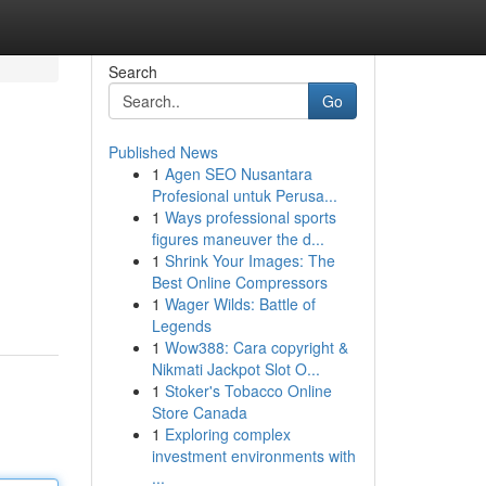
Search
Go
Published News
1
Agen SEO Nusantara
Profesional untuk Perusa...
1
Ways professional sports
figures maneuver the d...
1
Shrink Your Images: The
Best Online Compressors
1
Wager Wilds: Battle of
Legends
1
Wow388: Cara copyright &
Nikmati Jackpot Slot O...
1
Stoker's Tobacco Online
Store Canada
1
Exploring complex
investment environments with
...