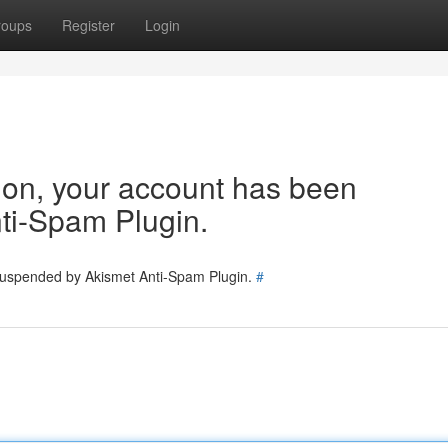
roups
Register
Login
tion, your account has been
ti-Spam Plugin.
 suspended by Akismet Anti-Spam Plugin.
#