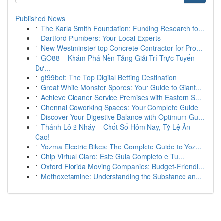
Published News
1
The Karla Smith Foundation: Funding Research fo...
1
Dartford Plumbers: Your Local Experts
1
New Westminster top Concrete Contractor for Pro...
1
GO88 – Khám Phá Nền Tảng Giải Trí Trực Tuyến
Đư...
1
gt99bet: The Top Digital Betting Destination
1
Great White Monster Spores: Your Guide to Giant...
1
Achieve Cleaner Service Premises with Eastern S...
1
Chennai Coworking Spaces: Your Complete Guide
1
Discover Your Digestive Balance with Optimum Gu...
1
Thánh Lô 2 Nháy – Chốt Số Hôm Nay, Tỷ Lệ Ăn
Cao!
1
Yozma Electric Bikes: The Complete Guide to Yoz...
1
Chip Virtual Claro: Este Guia Completo e Tu...
1
Oxford Florida Moving Companies: Budget-Friendl...
1
Methoxetamine: Understanding the Substance an...