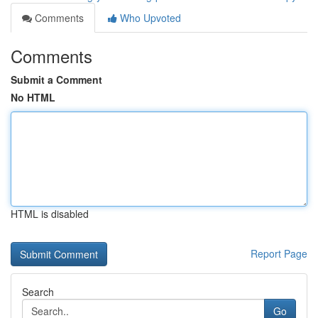
Comments
Who Upvoted
Comments
Submit a Comment
No HTML
HTML is disabled
Report Page
Search
Go