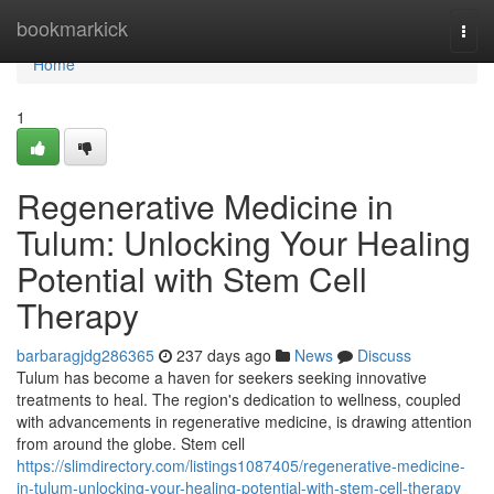
Home
bookmarkick
Togg
navi
Home
1
Regenerative Medicine in
Tulum: Unlocking Your Healing
Potential with Stem Cell
Therapy
barbaragjdg286365
237 days ago
News
Discuss
Tulum has become a haven for seekers seeking innovative
treatments to heal. The region's dedication to wellness, coupled
with advancements in regenerative medicine, is drawing attention
from around the globe. Stem cell
https://slimdirectory.com/listings1087405/regenerative-medicine-
in-tulum-unlocking-your-healing-potential-with-stem-cell-therapy