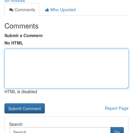
for-novices
Comments
Who Upvoted
Comments
Submit a Comment
No HTML
HTML is disabled
Report Page
Search
Go