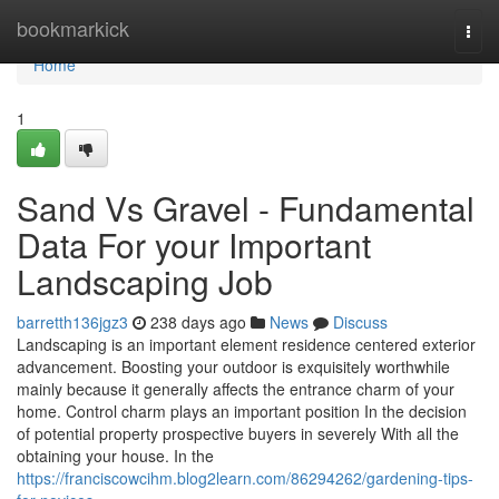
Home
bookmarkick
Togg
navi
Home
1
Sand Vs Gravel - Fundamental
Data For your Important
Landscaping Job
barretth136jgz3
238 days ago
News
Discuss
Landscaping is an important element residence centered exterior
advancement. Boosting your outdoor is exquisitely worthwhile
mainly because it generally affects the entrance charm of your
home. Control charm plays an important position In the decision
of potential property prospective buyers in severely With all the
obtaining your house. In the
https://franciscowcihm.blog2learn.com/86294262/gardening-tips-