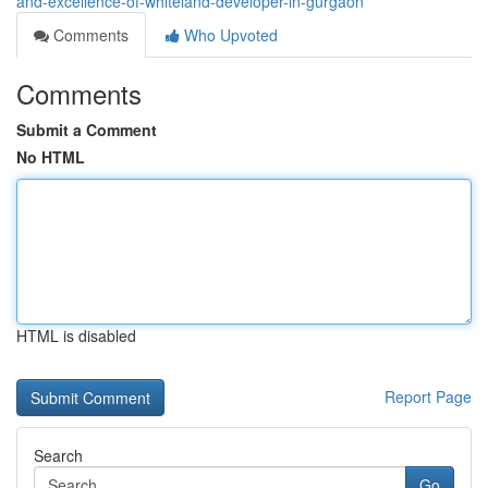
and-excellence-of-whiteland-developer-in-gurgaon
Comments
Who Upvoted
Comments
Submit a Comment
No HTML
HTML is disabled
Report Page
Search
Go