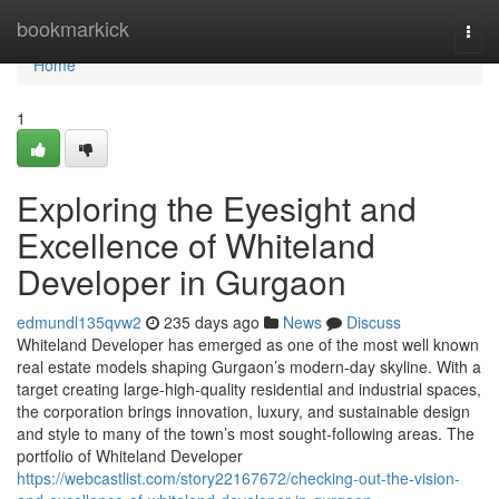
Home
bookmarkick
Togg
navi
Home
1
Exploring the Eyesight and
Excellence of Whiteland
Developer in Gurgaon
edmundl135qvw2
235 days ago
News
Discuss
Whiteland Developer has emerged as one of the most well known
real estate models shaping Gurgaon’s modern-day skyline. With a
target creating large-high-quality residential and industrial spaces,
the corporation brings innovation, luxury, and sustainable design
and style to many of the town’s most sought-following areas. The
portfolio of Whiteland Developer
https://webcastlist.com/story22167672/checking-out-the-vision-