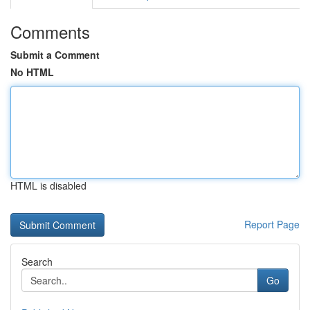
Comments
Submit a Comment
No HTML
HTML is disabled
Report Page
Search
Go