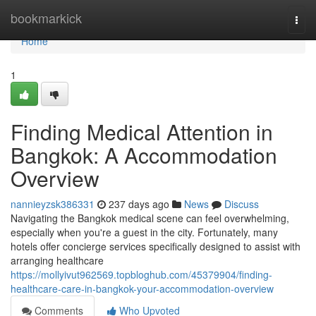
Home
bookmarkick
Togg
navi
Home
1
Finding Medical Attention in
Bangkok: A Accommodation
Overview
nannieyzsk386331
237 days ago
News
Discuss
Navigating the Bangkok medical scene can feel overwhelming,
especially when you're a guest in the city. Fortunately, many
hotels offer concierge services specifically designed to assist with
arranging healthcare
https://mollyivut962569.topbloghub.com/45379904/finding-
healthcare-care-in-bangkok-your-accommodation-overview
Comments
Who Upvoted