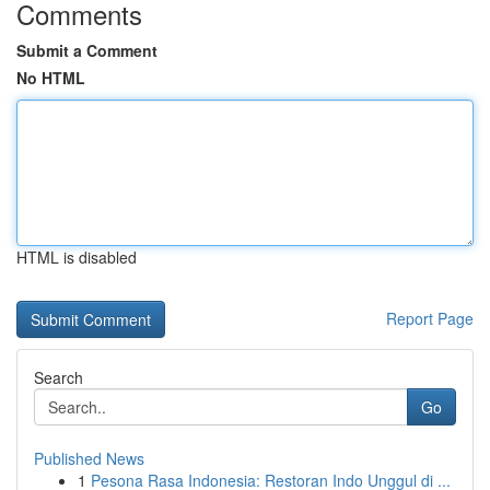
Comments
Submit a Comment
No HTML
HTML is disabled
Report Page
Search
Go
Published News
1
Pesona Rasa Indonesia: Restoran Indo Unggul di ...