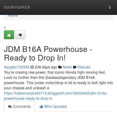
Home
bookmarkick
Togg
navi
Home
1
JDM B16A Powerhouse -
Ready to Drop In!
fayygbo723545
238 days ago
News
Discuss
You're craving raw power, that iconic Honda high-revving feel.
Look no further than this {badass|legendary JDM B16A
powerhouse. This {crate motor|drop-in kit is ready to bolt right into
your chassis and unleash a
https://haleemaxjir440715.bloggactif.com/39359425/jdm-b16a-
powerhouse-ready-to-drop-in
Comments
Who Upvoted