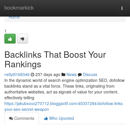
Home
bookmarkick
Togg
navi
Home
1
Backlinks That Boost Your
Rankings
nellytil168346
237 days ago
News
Discuss
In the dynamic world of search engine optimization SEO, dofollow
backlinks stand as a vital force. These links, originating from
authoritative websites, act as signals of value for your content,
effectively telling
https://jakubxoxx270712.bloggactif.com/40337284/dofollow-links-
your-seo-secret-weapon
Comments
Who Upvoted