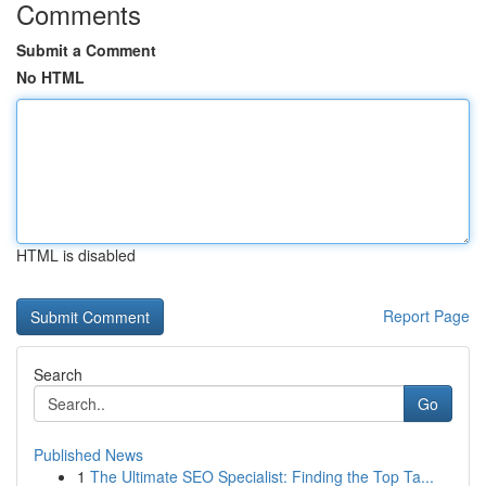
Comments
Submit a Comment
No HTML
HTML is disabled
Report Page
Search
Go
Published News
1
The Ultimate SEO Specialist: Finding the Top Ta...