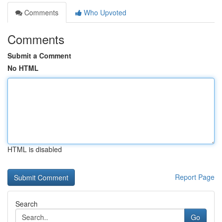
Comments
Who Upvoted
Comments
Submit a Comment
No HTML
HTML is disabled
Report Page
Search
Go