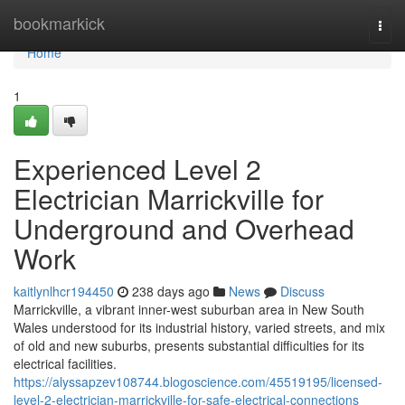
Home
bookmarkick
Togg
navi
Home
1
Experienced Level 2
Electrician Marrickville for
Underground and Overhead
Work
kaitlynlhcr194450
238 days ago
News
Discuss
Marrickville, a vibrant inner-west suburban area in New South
Wales understood for its industrial history, varied streets, and mix
of old and new suburbs, presents substantial difficulties for its
electrical facilities.
https://alyssapzev108744.blogoscience.com/45519195/licensed-
level-2-electrician-marrickville-for-safe-electrical-connections