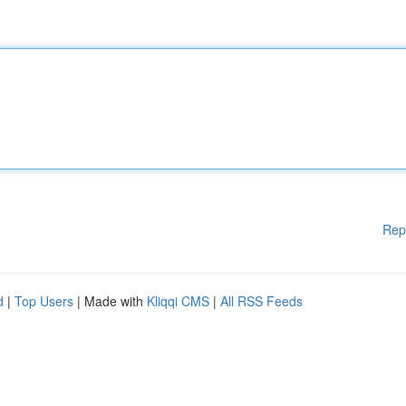
Rep
d
|
Top Users
| Made with
Kliqqi CMS
|
All RSS Feeds