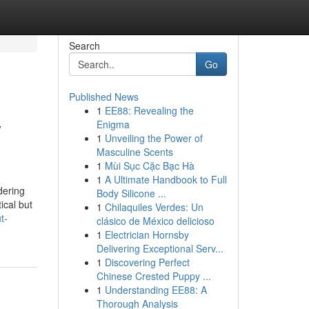
Search
Go
Published News
1
EE88: Revealing the
y
Enigma
1
Unveiling the Power of
Masculine Scents
1
Mùi Sục Cặc Bạc Hà
1
A Ultimate Handbook to Full
dering
Body Silicone ...
ical but
1
Chilaquiles Verdes: Un
t-
clásico de México delicioso
1
Electrician Hornsby
Delivering Exceptional Serv...
1
Discovering Perfect
Chinese Crested Puppy ...
1
Understanding EE88: A
Thorough Analysis