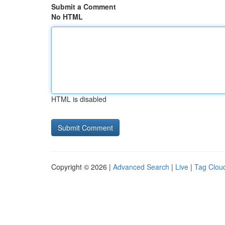
Submit a Comment
No HTML
HTML is disabled
Copyright © 2026 |
Advanced Search
|
Live
|
Tag Clou