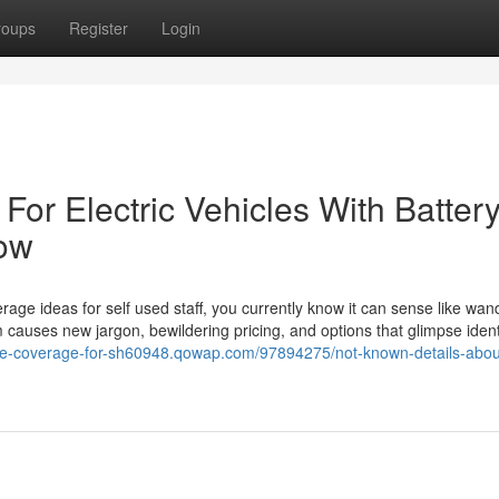
roups
Register
Login
or Electric Vehicles With Batter
ow
erage ideas for self used staff, you currently know it can sense like wan
causes new jargon, bewildering pricing, and options that glimpse ident
nce-coverage-for-sh60948.qowap.com/97894275/not-known-details-abou