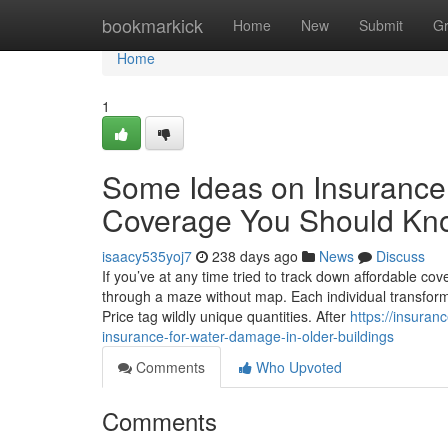
Home
bookmarkick
Home
New
Submit
G
Home
1
Some Ideas on Insurance F
Coverage You Should Kn
isaacy535yoj7
238 days ago
News
Discuss
If you’ve at any time tried to track down affordable cov
through a maze without map. Each individual transform 
Price tag wildly unique quantities. After
https://insura
insurance-for-water-damage-in-older-buildings
Comments
Who Upvoted
Comments