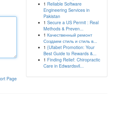
1
Reliable Software
Engineering Services in
Pakistan
1
Secure a US Permit : Real
Methods & Preven...
1
Качественный ремонт
Создаем стиль и стиль в...
1
{Ufabet Promotion: Your
Best Guide to Rewards &...
1
Finding Relief: Chiropractic
Care in Edwardsvil...
ort Page